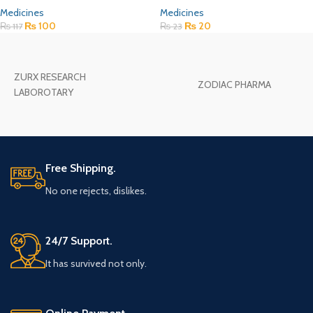
Medicines
Medicines
₨
100
₨
20
₨
117
₨
23
ZURX RESEARCH
ZODIAC PHARMA
LABOROTARY
Free Shipping.
No one rejects, dislikes.
24/7 Support.
It has survived not only.