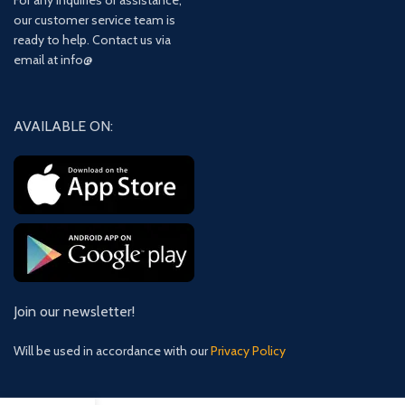
For any inquiries or assistance,
our customer service team is
ready to help. Contact us via
email at info@
AVAILABLE ON:
Join our newsletter!
Will be used in accordance with our
Privacy Policy