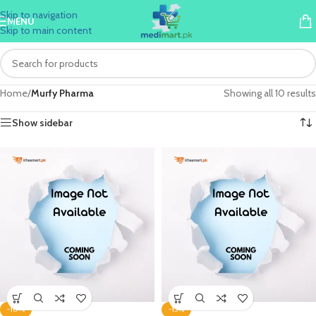
Skip to navigation
MENU
Skip to main content
Home
/
Murfy Pharma
Showing all 10 results
Show sidebar
-10%
-15%