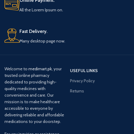
Online Payment.
All the Lorem Ipsum on.
Fast Delivery.
Many desktop page now.
Welcome to
medimart.pk
, your
USEFUL LINKS
trusted online pharmacy
Privacy Policy
dedicated to providing high-
quality medicines with
Returns
convenience and care. Our
mission is to make healthcare
accessible to everyone by
delivering reliable and affordable
medications to your doorstep.