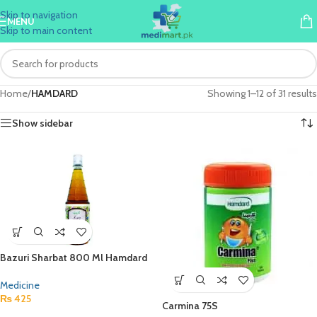
Skip to navigation
MENU
Skip to main content
Home
/
HAMDARD
Showing 1–12 of 31 results
Show sidebar
Bazuri Sharbat 800 Ml Hamdard
Medicine
₨
425
Carmina 75S