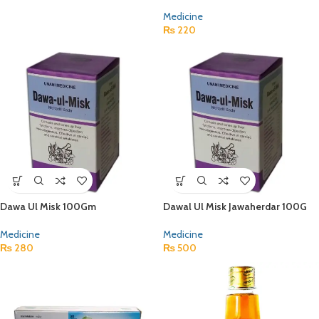
Medicine
₨
220
Dawa Ul Misk 100Gm
Dawal Ul Misk Jawaherdar 100G
Medicine
Medicine
₨
280
₨
500