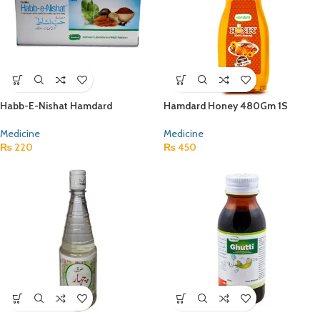
Habb-E-Nishat Hamdard
Hamdard Honey 480Gm 1S
Medicine
Medicine
₨
220
₨
450