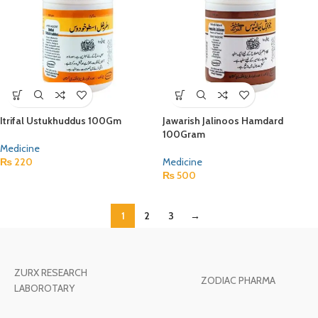
Itrifal Ustukhuddus 100Gm
Jawarish Jalinoos Hamdard
100Gram
Medicine
₨
220
Medicine
₨
500
1
2
3
→
ZURX RESEARCH
ZODIAC PHARMA
LABOROTARY