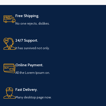
Free Shipping.
No one rejects, dislikes.
24/7 Support.
It has survived not only.
Online Payment.
All the Lorem Ipsum on.
Fast Delivery.
Many desktop page now.