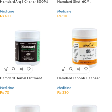
Hamdard Arq E Chahar 800Ml
Hamdard Ghuti 60Ml
Medicine
Medicine
₨
160
₨
110
Hamdard Herbel Ointment
Hamdard Laboob E Kabeer
Medicine
Medicine
₨
70
₨
320