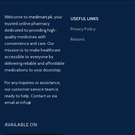
Welcome to
medimart.pk
, your
USEFUL LINKS
trusted online pharmacy
Privacy Policy
dedicated to providing high-
quality medicines with
Returns
convenience and care. Our
mission is to make healthcare
accessible to everyone by
delivering reliable and affordable
medications to your doorstep.
For any inquiries or assistance,
our customer service team is
ready to help. Contact us via
email at info@
AVAILABLE ON: