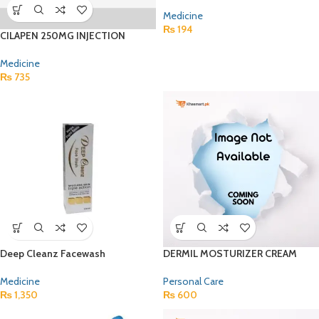
Medicine
₨
194
CILAPEN 250MG INJECTION
Medicine
₨
735
Deep Cleanz Facewash
DERMIL MOSTURIZER CREAM
Medicine
Personal Care
₨
1,350
₨
600