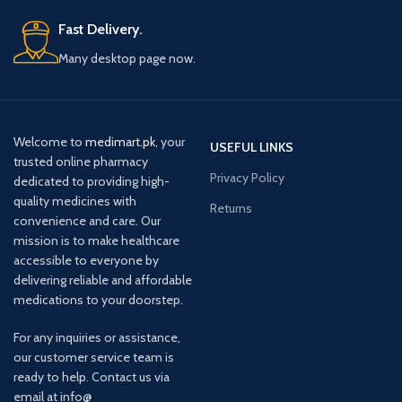
Fast Delivery.
Many desktop page now.
Welcome to
medimart.pk
, your
USEFUL LINKS
trusted online pharmacy
Privacy Policy
dedicated to providing high-
quality medicines with
Returns
convenience and care. Our
mission is to make healthcare
accessible to everyone by
delivering reliable and affordable
medications to your doorstep.
For any inquiries or assistance,
our customer service team is
ready to help. Contact us via
email at info@