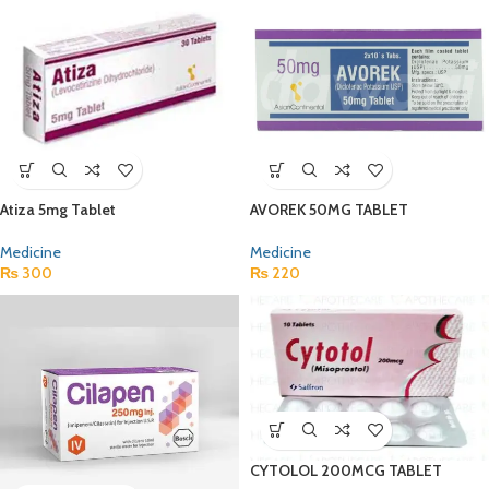
Atiza 5mg Tablet
AVOREK 50MG TABLET
Medicine
Medicine
₨
300
₨
220
CYTOLOL 200MCG TABLET