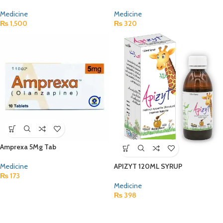
Medicine
Medicine
₨
1,500
₨
320
Amprexa 5Mg Tab
Medicine
APIZYT 120ML SYRUP
₨
173
Medicine
₨
398