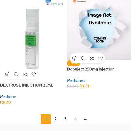
-10%
Dobuject 250mg injection
Medicines
DEXTROSE INJECTION 25ML
₨
311
₨
346
Medicine
₨
20
1
2
3
4
→