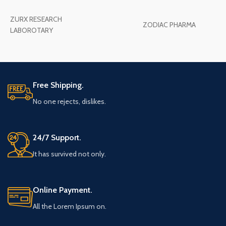
ZURX RESEARCH
ZODIAC PHARMA
LABOROTARY
Free Shipping.
No one rejects, dislikes.
24/7 Support.
It has survived not only.
Online Payment.
All the Lorem Ipsum on.