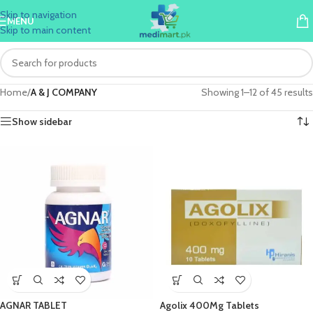
Skip to navigation
MENU
Skip to main content
Home
/
A & J COMPANY
Showing 1–12 of 45 results
Show sidebar
AGNAR TABLET
Agolix 400Mg Tablets