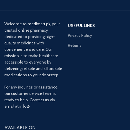
Welcome to
medimart.pk
, your
USEFUL LINKS
trusted online pharmacy
Privacy Policy
dedicated to providing high-
quality medicines with
Returns
convenience and care. Our
mission is to make healthcare
accessible to everyone by
delivering reliable and affordable
medications to your doorstep.
For any inquiries or assistance,
our customer service team is
ready to help. Contact us via
email at info@
AVAILABLE ON: