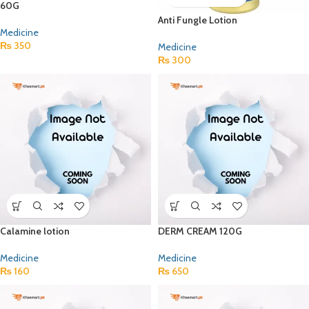
60G
Anti Fungle Lotion
Medicine
₨
350
Medicine
₨
300
Calamine lotion
DERM CREAM 120G
Medicine
Medicine
₨
160
₨
650