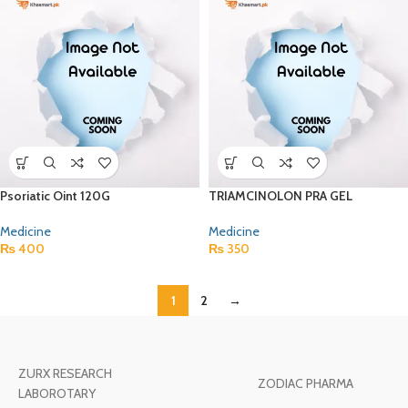
Psoriatic Oint 120G
TRIAMCINOLON PRA GEL
Medicine
Medicine
₨
400
₨
350
1
2
→
ZURX RESEARCH
ZODIAC PHARMA
LABOROTARY