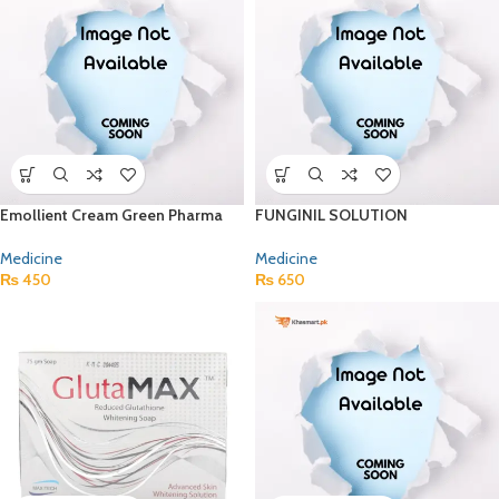
Emollient Cream Green Pharma
FUNGINIL SOLUTION
Medicine
Medicine
₨
450
₨
650