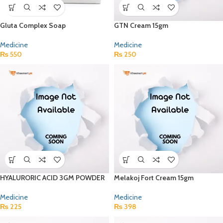
Gluta Complex Soap
GTN Cream 15gm
Medicine
Medicine
₨
550
₨
250
HYALURORIC ACID 3GM POWDER
Melakoj Fort Cream 15gm
Medicine
Medicine
₨
225
₨
398