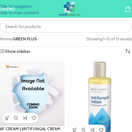
Skip to navigation
MENU
Skip to main content
Home
/
GREEN PLUS
Showing 1–12 of 13 results
Show sidebar
AF CREAM | ANTIFUNGAL CREAM