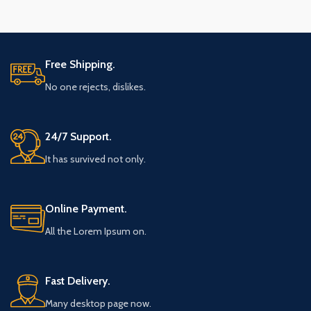
Free Shipping.
No one rejects, dislikes.
24/7 Support.
It has survived not only.
Online Payment.
All the Lorem Ipsum on.
Fast Delivery.
Many desktop page now.