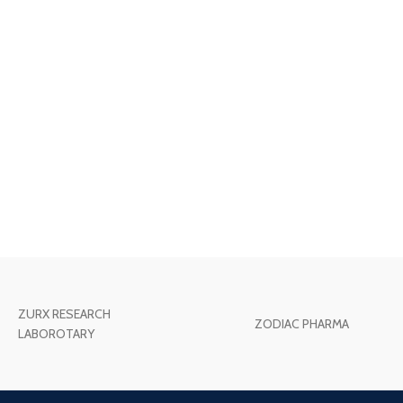
ZURX RESEARCH
ZODIAC PHARMA
LABOROTARY