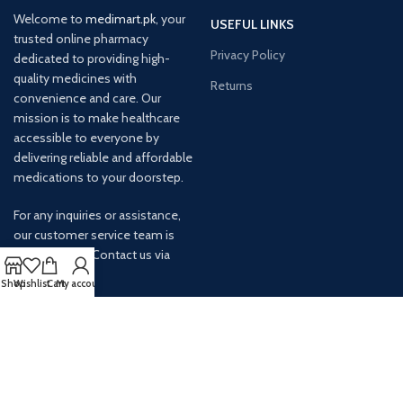
Welcome to
medimart.pk
, your
USEFUL LINKS
trusted online pharmacy
Privacy Policy
dedicated to providing high-
quality medicines with
Returns
convenience and care. Our
mission is to make healthcare
accessible to everyone by
delivering reliable and affordable
medications to your doorstep.
For any inquiries or assistance,
our customer service team is
ready to help. Contact us via
email at info@
Shop
Wishlist
Cart
My account
AVAILABLE ON: