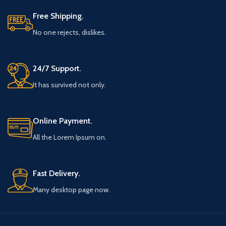
Free Shipping.
No one rejects, dislikes.
24/7 Support.
It has survived not only.
Online Payment.
All the Lorem Ipsum on.
Fast Delivery.
Many desktop page now.