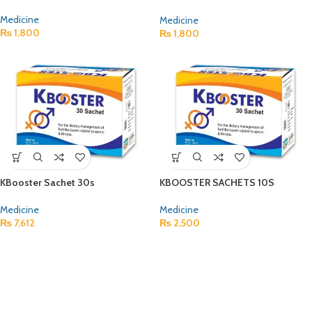
Medicine
Medicine
₨
1,800
₨
1,800
KBooster Sachet 30s
KBOOSTER SACHETS 10S
Medicine
Medicine
₨
7,612
₨
2,500