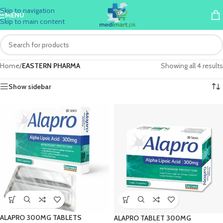
Skip to navigation
MENU
Skip to main content
Home
/
EASTERN PHARMA
Showing all 4 results
Show sidebar
ALAPRO 300MG TABLETS
ALAPRO TABLET 300MG