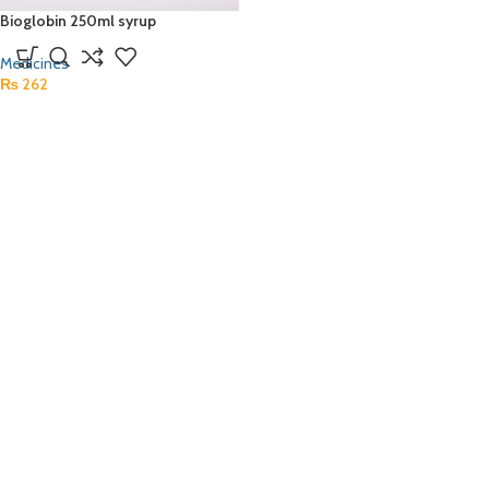
Bioglobin 250ml syrup
Medicines
₨
262