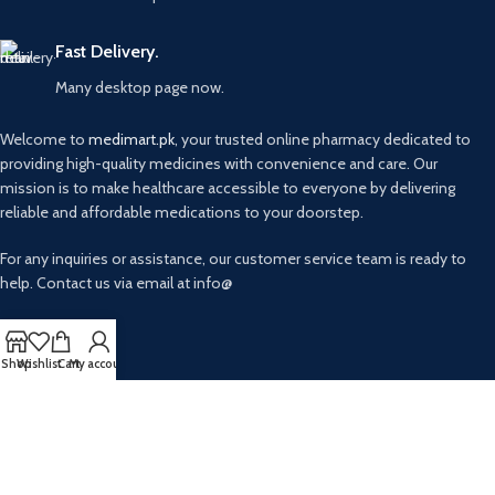
Fast Delivery.
Many desktop page now.
Welcome to
medimart.pk
, your trusted online pharmacy dedicated to
providing high-quality medicines with convenience and care. Our
mission is to make healthcare accessible to everyone by delivering
reliable and affordable medications to your doorstep.
For any inquiries or assistance, our customer service team is ready to
help. Contact us via email at info@
USEFUL LINKS
Shop
Wishlist
Cart
My account
Privacy Policy
Returns
AVAILABLE ON: