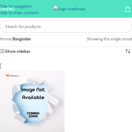
Skip to navigation
MENU
Skip to main content
Home
/
Bioglobin
Showing the single result
Show sidebar