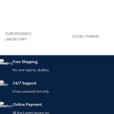
ZURX RESEARCH
ZODIAC PHARMA
LABOROTARY
Free Shipping.
No one rejects, dislikes.
24/7 Support.
It has survived not only.
Online Payment.
All the Lorem Ipsum on.