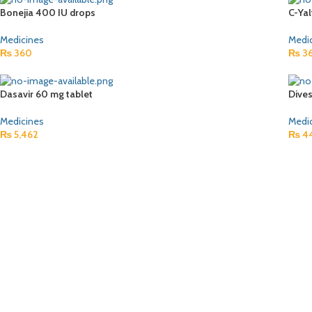
Bonejia 400 IU drops
C-Ya
Medicines
Medi
₨
360
₨
3
Dasavir 60 mg tablet
Dive
Medicines
Medi
₨
5,462
₨
4