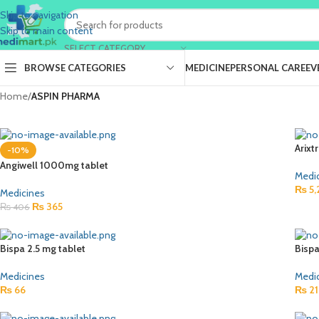
Skip to navigation
Skip to main content
SELECT CATEGORY
BROWSE CATEGORIES
MEDICINE
PERSONAL CARE
EV
Home
/
ASPIN PHARMA
Arixt
-10%
Angiwell 1000mg tablet
Medi
₨
5,
Medicines
₨
365
₨
406
Bispa 2.5 mg tablet
Bispa
Medicines
Medi
₨
66
₨
21