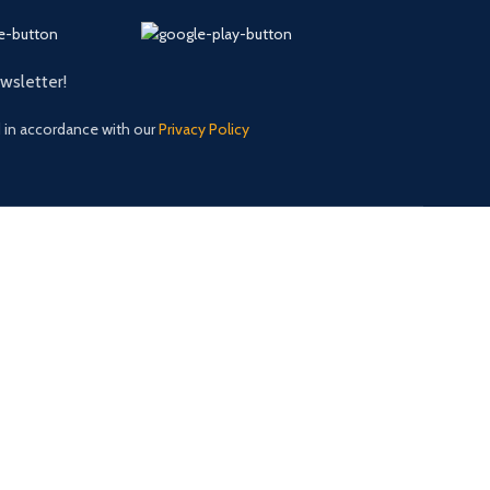
ewsletter!
d in accordance with our
Privacy Policy