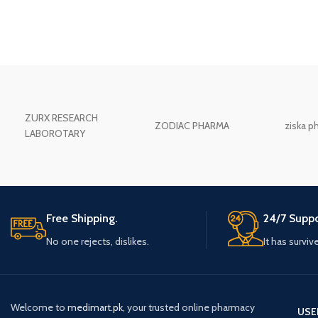
ZURX RESEARCH
ZODIAC PHARMA
ziska p
LABOROTARY
Free Shipping.
24/7 Suppo
No one rejects, dislikes.
It has surviv
Welcome to
medimart.pk
, your trusted online pharmacy
USE