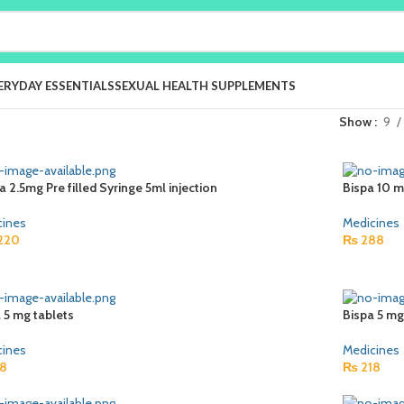
ERYDAY ESSENTIALS
SEXUAL HEALTH SUPPLEMENTS
Show
9
ra 2.5mg Pre filled Syringe 5ml injection
Bispa 10 m
cines
Medicines
220
₨
288
 5 mg tablets
Bispa 5 mg
cines
Medicines
8
₨
218