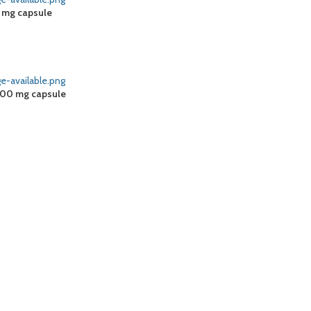
0 mg capsule
100 mg capsule