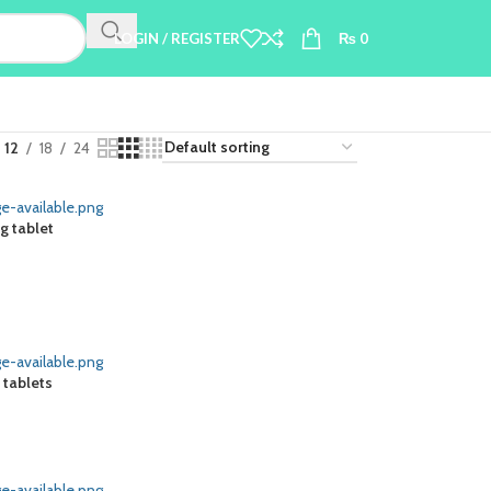
LOGIN / REGISTER
₨
0
12
18
24
g tablet
 tablets