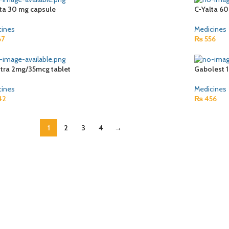
lta 30 mg capsule
C-Yalta 6
cines
Medicines
67
₨
556
stra 2mg/35mcg tablet
Gabolest 
cines
Medicines
42
₨
456
1
2
3
4
→