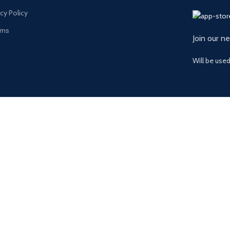
acy Policy
rns
Join our n
Will be use