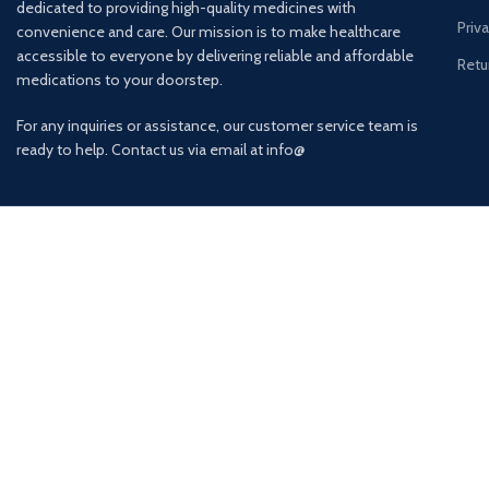
dedicated to providing high-quality medicines with
Priv
convenience and care. Our mission is to make healthcare
accessible to everyone by delivering reliable and affordable
Retu
medications to your doorstep.
For any inquiries or assistance, our customer service team is
ready to help. Contact us via email at info@