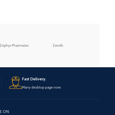
ZEB
Zephyr Pharmatec
Zenith
LABORATORIES(PV
LTD
Fast Delivery.
Many desktop page now.
E ON: