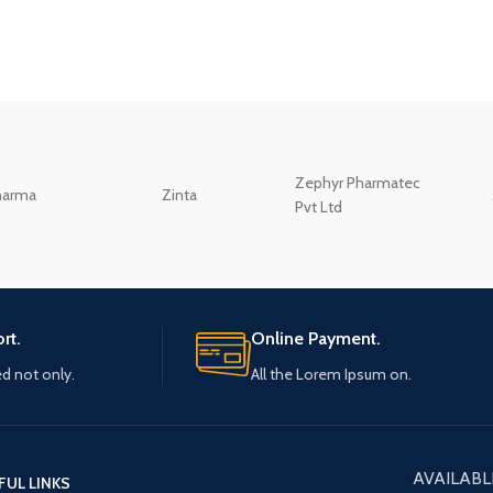
Zephyr Pharmatec
harma
Zinta
Pvt Ltd
rt.
Online Payment.
ed not only.
All the Lorem Ipsum on.
AVAILABL
FUL LINKS