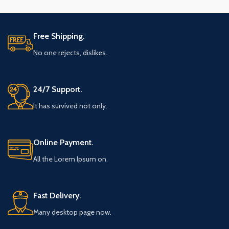
Free Shipping.
No one rejects, dislikes.
24/7 Support.
It has survived not only.
Online Payment.
All the Lorem Ipsum on.
Fast Delivery.
Many desktop page now.