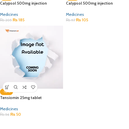
Calypsol 500mg injection
Calypsol 500mg injection
Medicines
Medicines
₨
185
₨
105
₨
205
₨
117
-10%
Tensiomin 25mg tablet
Medicines
₨
50
₨
56