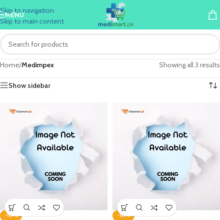
Skip to navigation
MENU
Skip to main content
Home
/
Medimpex
Showing all 3 results
Show sidebar
-10%
-10%