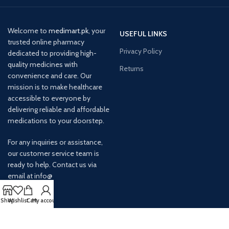
Welcome to
medimart.pk
, your
USEFUL LINKS
trusted online pharmacy
Privacy Policy
dedicated to providing high-
quality medicines with
Returns
convenience and care. Our
mission is to make healthcare
accessible to everyone by
delivering reliable and affordable
medications to your doorstep.
For any inquiries or assistance,
our customer service team is
ready to help. Contact us via
email at info@
Shop
Wishlist
Cart
My account
AVAILABLE ON: