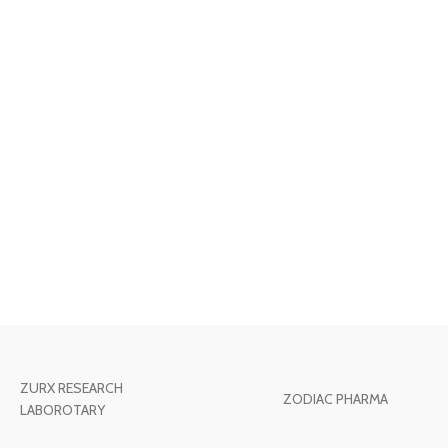
ZURX RESEARCH
ZODIAC PHARMA
LABOROTARY