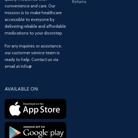
Returns
convenience and care. Our
mission is to make healthcare
accessible to everyone by
delivering reliable and affordable
medications to your doorstep.
For any inquiries or assistance,
our customer service team is
ready to help. Contact us via
email at info@
AVAILABLE ON: