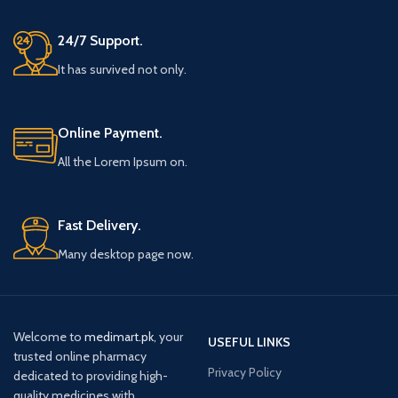
24/7 Support.
It has survived not only.
Online Payment.
All the Lorem Ipsum on.
Fast Delivery.
Many desktop page now.
Welcome to
medimart.pk
, your
USEFUL LINKS
trusted online pharmacy
Privacy Policy
dedicated to providing high-
quality medicines with