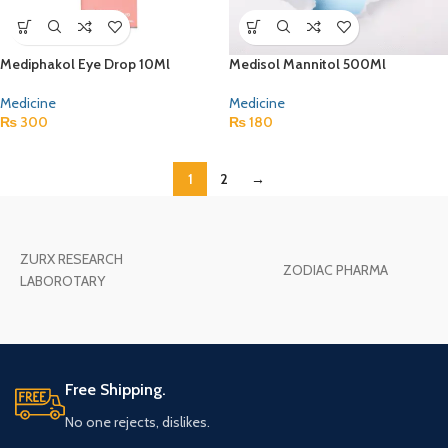
Mediphakol Eye Drop 10Ml
Medisol Mannitol 500Ml
Medicine
Medicine
₨
300
₨
180
1
2
→
ZURX RESEARCH
ZODIAC PHARMA
LABOROTARY
Free Shipping.
No one rejects, dislikes.