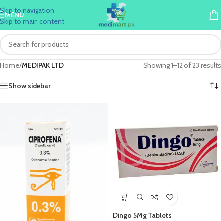
Skip to navigation
MENU
Skip to main content
Home
/
MEDIPAK LTD
Showing 1–12 of 23 results
Show sidebar
Dingo 5Mg Tablets