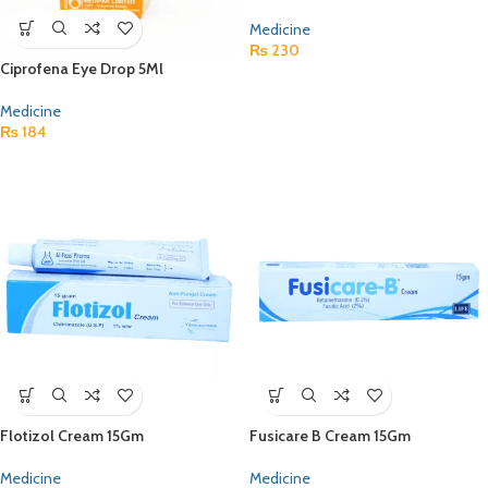
Medicine
₨
230
Ciprofena Eye Drop 5Ml
Medicine
₨
184
Flotizol Cream 15Gm
Fusicare B Cream 15Gm
Medicine
Medicine