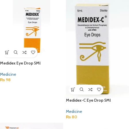
Medidex Eye Drop 5Ml
Medicine
₨
98
Medidex-C Eye Drop 5Ml
Medicine
₨
80