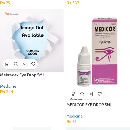
₨
75
₨
337
Mebradex Eye Drop 5Ml
Medicine
₨
244
SOLD OUT
MEDICOR EYE DROP 5ML
Medicine
₨
73