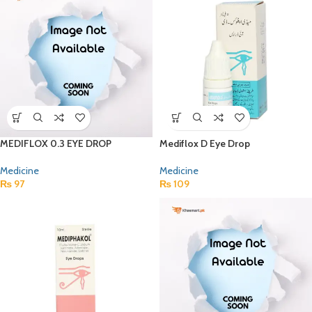
MEDIFLOX 0.3 EYE DROP
Mediflox D Eye Drop
Medicine
Medicine
₨
97
₨
109