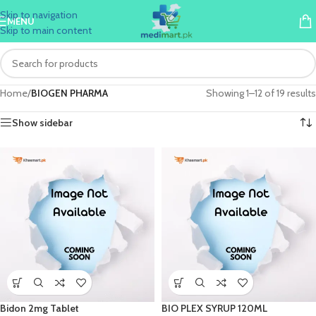
Skip to navigation
MENU
Skip to main content
Home
/
BIOGEN PHARMA
Showing 1–12 of 19 results
Show sidebar
Bidon 2mg Tablet
BIO PLEX SYRUP 120ML