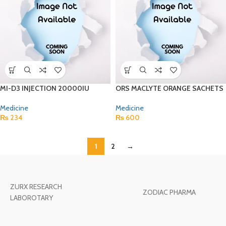
MI-D3 INJECTION 20000IU
ORS MACLYTE ORANGE SACHETS
Medicine
Medicine
₨
234
₨
600
1
2
→
ZURX RESEARCH
ZODIAC PHARMA
LABOROTARY