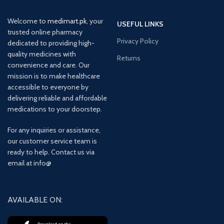
Welcome to
medimart.pk
, your
USEFUL LINKS
trusted online pharmacy
Privacy Policy
dedicated to providing high-
quality medicines with
Returns
convenience and care. Our
mission is to make healthcare
accessible to everyone by
delivering reliable and affordable
medications to your doorstep.
For any inquiries or assistance,
our customer service team is
ready to help. Contact us via
email at info@
AVAILABLE ON: