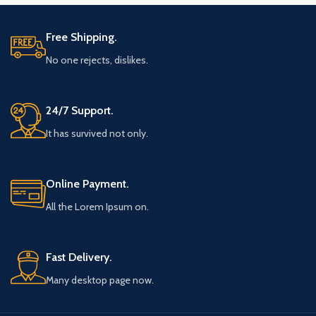
Free Shipping.
No one rejects, dislikes.
24/7 Support.
It has survived not only.
Online Payment.
All the Lorem Ipsum on.
Fast Delivery.
Many desktop page now.