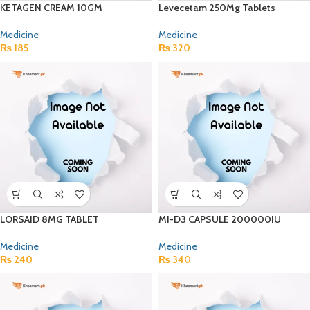
KETAGEN CREAM 10GM
Levecetam 250Mg Tablets
Medicine
Medicine
₨
185
₨
320
LORSAID 8MG TABLET
MI-D3 CAPSULE 200000IU
Medicine
Medicine
₨
240
₨
340