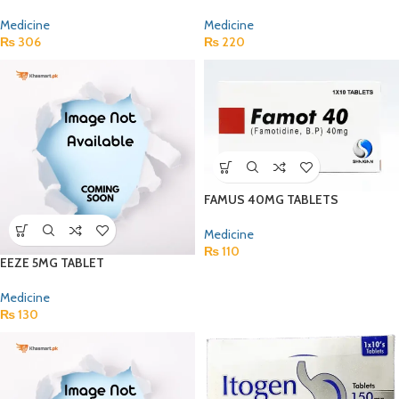
Medicine
Medicine
₨
306
₨
220
FAMUS 40MG TABLETS
Medicine
₨
110
EEZE 5MG TABLET
Medicine
₨
130