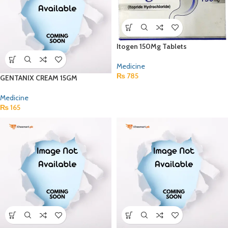
Itogen 150Mg Tablets
Medicine
₨
785
GENTANIX CREAM 15GM
Medicine
₨
165