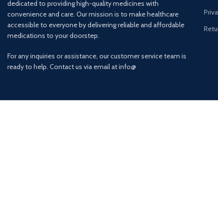
dedicated to providing high-quality medicines with
Priv
convenience and care. Our mission is to make healthcare
accessible to everyone by delivering reliable and affordable
Retu
medications to your doorstep.
For any inquiries or assistance, our customer service team is
ready to help. Contact us via email at info@