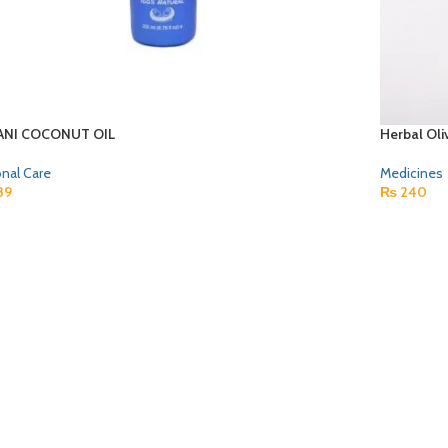
NI COCONUT OIL
Herbal Oli
nal Care
Medicines
89
₨
240