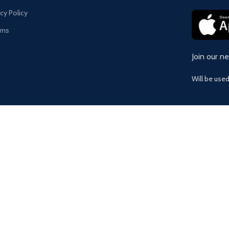
acy Policy
rns
Join our n
Will be use