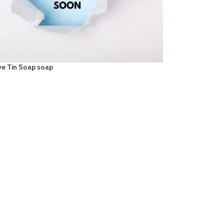
ve Tin Soap soap