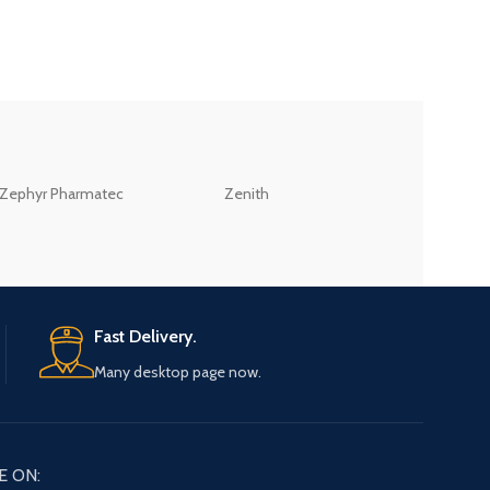
ZEB
Zephyr Pharmatec
Zenith
LABORATORIES(PV
LTD
Fast Delivery.
Many desktop page now.
E ON: