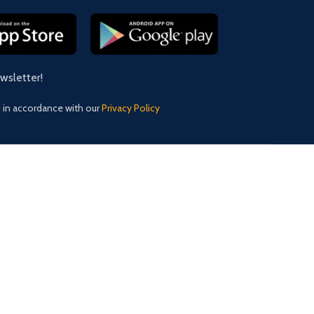
ewsletter!
d in accordance with our
Privacy Policy