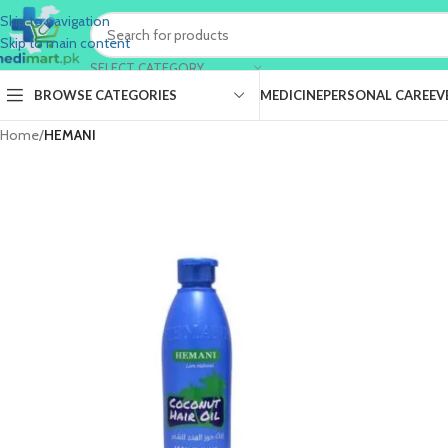
Skip to navigation
Skip to main content
SELECT CATEGORY
BROWSE CATEGORIES
MEDICINE
PERSONAL CARE
EV
Home
/
HEMANI