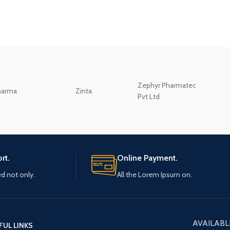
Zephyr Pharmatec
harma
Zinta
Pvt Ltd
rt.
Online Payment.
ed not only.
All the Lorem Ipsum on.
AVAILABL
FUL LINKS