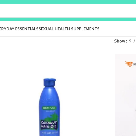
ERYDAY ESSENTIALS
SEXUAL HEALTH SUPPLEMENTS
Show
9