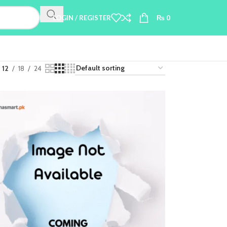
LOGIN / REGISTER
₨
0
12
18
24