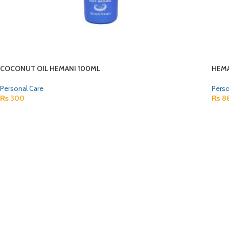
COCONUT OIL HEMANI 100ML
HEMA
Personal Care
Perso
₨
300
₨
8