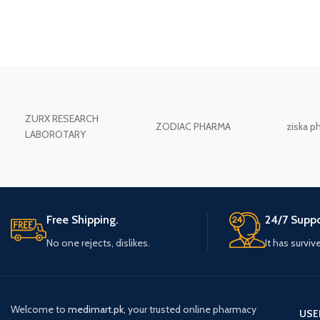
ZURX RESEARCH
ZODIAC PHARMA
ziska p
LABOROTARY
Free Shipping.
24/7 Suppo
No one rejects, dislikes.
It has surviv
Welcome to
medimart.pk
, your trusted online pharmacy
USE