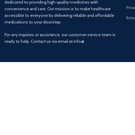
dedicated to providing high-quality medicines with
Priv
convenience and care. Our mission is to make healthcare
accessible to everyone by delivering reliable and affordable
Retu
medications to your doorstep.
For any inquiries or assistance, our customer service team is
ready to help. Contact us via email at info@