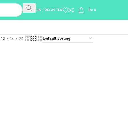
LOGIN / REGISTER
₨
0
12
18
24