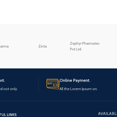
Zephyr Pharmatec
harma
Zinta
Pvt Ltd
rt.
Online Payment.
ed not only.
All the Lorem Ipsum on.
AVAILABL
FUL LINKS