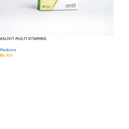
ASLIVIT MULTI VITAMINS
Medicine
₨
950