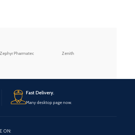
ZEB
Zephyr Pharmatec
Zenith
LABORATORIES(PV
LTD
Fast Delivery.
Many desktop page now.
E ON: