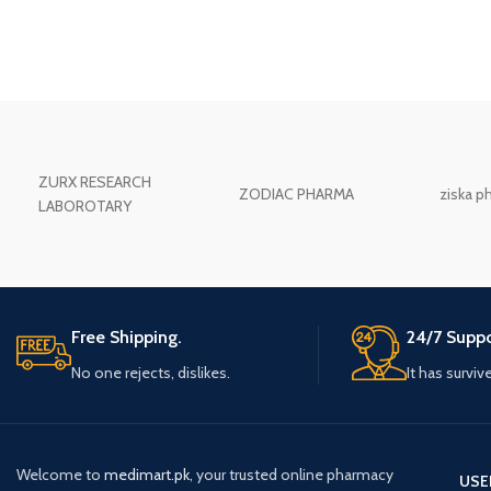
ZURX RESEARCH
ZODIAC PHARMA
ziska p
LABOROTARY
Free Shipping.
24/7 Suppo
No one rejects, dislikes.
It has surviv
Welcome to
medimart.pk
, your trusted online pharmacy
USE