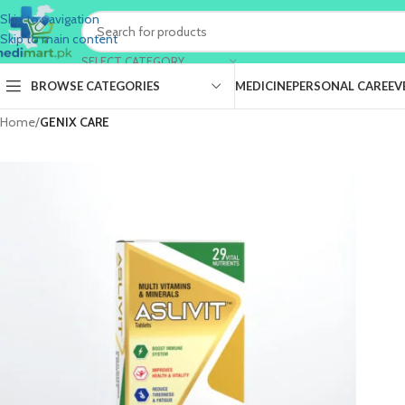
Skip to navigation
Skip to main content
SELECT CATEGORY
BROWSE CATEGORIES
MEDICINE
PERSONAL CARE
EV
Home
/
GENIX CARE