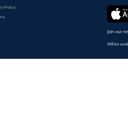
acy Policy
rns
Join our n
Will be use