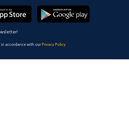
ewsletter!
d in accordance with our
Privacy Policy