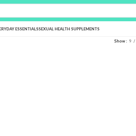
ERYDAY ESSENTIALS
SEXUAL HEALTH SUPPLEMENTS
Show
9