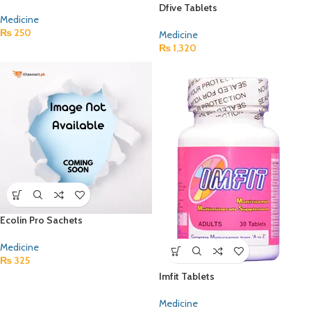
Dfive Tablets
Medicine
₨
250
Medicine
₨
1,320
Ecolin Pro Sachets
Medicine
₨
325
Imfit Tablets
Medicine