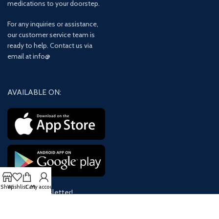
medications to your doorstep.
For any inquiries or assistance,
our customer service team is
ready to help. Contact us via
email at info@
AVAILABLE ON:
Shop
Wishlist
Cart
My account
Join our newsletter!
Will be used in accordance with our
Privacy Policy