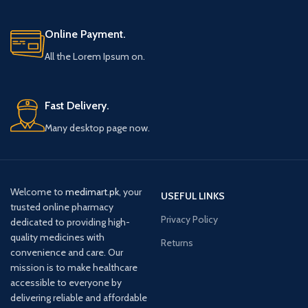
Online Payment.
All the Lorem Ipsum on.
Fast Delivery.
Many desktop page now.
Welcome to
medimart.pk
, your
USEFUL LINKS
trusted online pharmacy
Privacy Policy
dedicated to providing high-
quality medicines with
Returns
convenience and care. Our
mission is to make healthcare
accessible to everyone by
delivering reliable and affordable