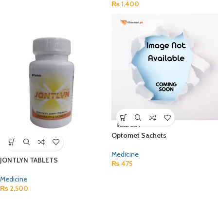
₨
1,400
SOLD OUT
Optomet Sachets
Medicine
JONTLYN TABLETS
₨
475
Medicine
₨
2,500