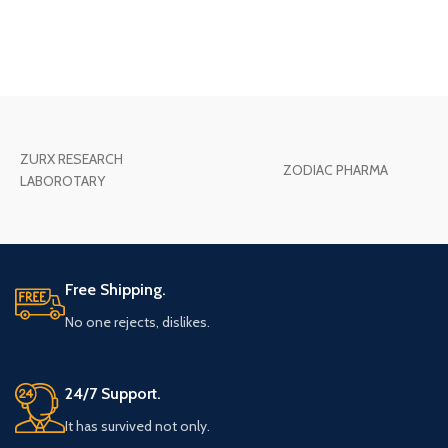
ZURX RESEARCH
ZODIAC PHARMA
LABOROTARY
Free Shipping.
No one rejects, dislikes.
24/7 Support.
It has survived not only.