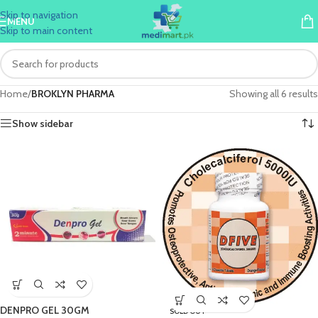
Skip to navigation
MENU
Skip to main content
Home
/
BROKLYN PHARMA
Showing all 6 results
Show sidebar
DENPRO GEL 30GM
SOLD OUT