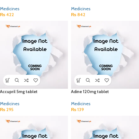
Medicines
Medicines
₨
422
₨
842
Accupril 5mg tablet
Adine 120mg tablet
Medicines
Medicines
₨
295
₨
139