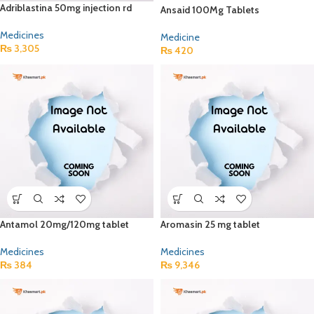
Adriblastina 50mg injection rd
Ansaid 100Mg Tablets
Medicines
Medicine
₨
3,305
₨
420
Antamol 20mg/120mg tablet
Aromasin 25 mg tablet
Medicines
Medicines
₨
384
₨
9,346