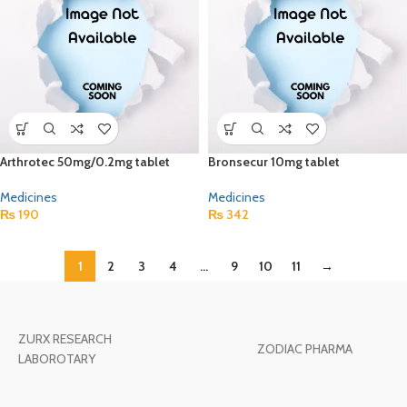
Arthrotec 50mg/0.2mg tablet
Bronsecur 10mg tablet
Medicines
Medicines
₨
190
₨
342
1
2
3
4
…
9
10
11
→
ZURX RESEARCH
ZODIAC PHARMA
LABOROTARY