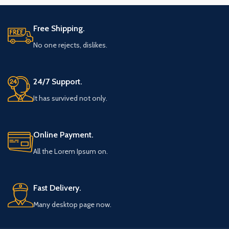
Free Shipping.
No one rejects, dislikes.
24/7 Support.
It has survived not only.
Online Payment.
All the Lorem Ipsum on.
Fast Delivery.
Many desktop page now.