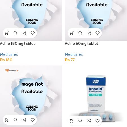
Adine 180mg tablet
Adine 60mg tablet
Medicines
Medicines
₨
180
₨
77