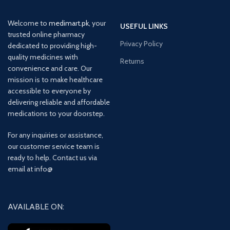
Welcome to
medimart.pk
, your
USEFUL LINKS
trusted online pharmacy
Privacy Policy
dedicated to providing high-
quality medicines with
Returns
convenience and care. Our
mission is to make healthcare
accessible to everyone by
delivering reliable and affordable
medications to your doorstep.
For any inquiries or assistance,
our customer service team is
ready to help. Contact us via
email at info@
AVAILABLE ON: