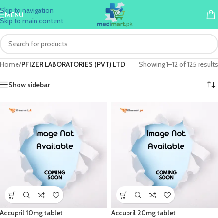
Skip to navigation
MENU
Skip to main content
Home
/
PFIZER LABORATORIES (PVT) LTD
Showing 1–12 of 125 results
Show sidebar
Accupril 10mg tablet
Accupril 20mg tablet