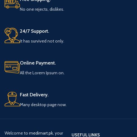
No one rejects, dislikes.
24/7 Support.
It has survived not only.
Online Payment.
All the Lorem Ipsum on.
Fast Delivery.
Many desktop page now.
Welcome to
medimart.pk
, your
USEFUL LINKS