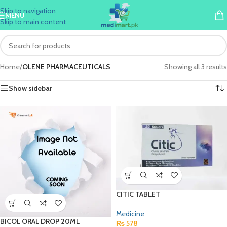
Skip to navigation
MENU
Skip to main content
Home
/
OLENE PHARMACEUTICALS
Showing all 3 results
Show sidebar
CITIC TABLET
Medicine
BICOL ORAL DROP 20ML
₨
578