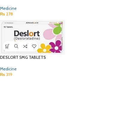
Medicine
₨
278
DESLORT 5MG TABLETS
Medicine
₨
319