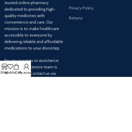
trusted online pharmacy
Privacy Policy
dedicated to providing high-
quality medicines with
Returns
convenience and care. Our
mission is to make healthcare
accessible to everyone by
delivering reliable and affordable
medications to your doorstep.
For any inquiries or assistance,
our customer service team is
Shop
Wishlist
Cart
My account
ready to help. Contact us via
email at info@
AVAILABLE ON: