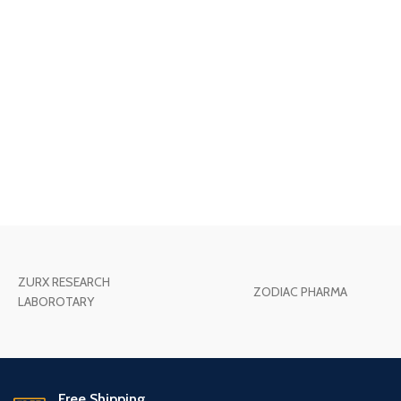
ZURX RESEARCH
ZODIAC PHARMA
LABOROTARY
Free Shipping.