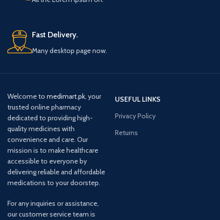
Fast Delivery.
Many desktop page now.
Welcome to
medimart.pk
, your
USEFUL LINKS
trusted online pharmacy
Privacy Policy
dedicated to providing high-
quality medicines with
Returns
convenience and care. Our
mission is to make healthcare
accessible to everyone by
delivering reliable and affordable
medications to your doorstep.
For any inquiries or assistance,
our customer service team is