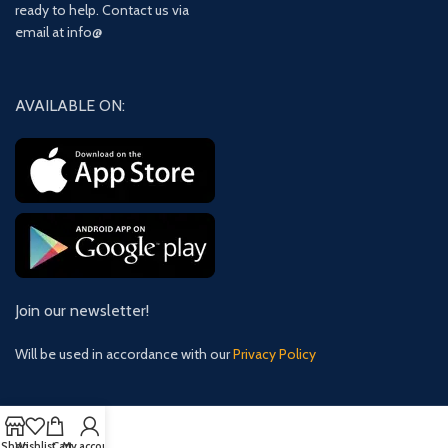
ready to help. Contact us via
email at info@
AVAILABLE ON:
Join our newsletter!
Will be used in accordance with our
Privacy Policy
Shop
Wishlist
Cart
My account