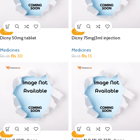
-15%
-15%
Dicny 50mg tablet
Dicny 75mg|3ml injection
Medicines
Medicines
₨
30
₨
13
₨
35
₨
15
-15%
-15%