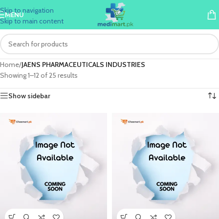
Skip to navigation
MENU
Skip to main content
Home
/
JAENS PHARMACEUTICALS INDUSTRIES
Showing 1–12 of 25 results
Show sidebar