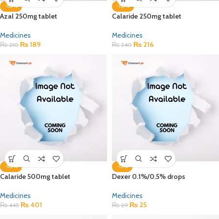
-10%
-10%
Azal 250mg tablet
Calaride 250mg tablet
Medicines
Medicines
₨
189
₨
216
₨
210
₨
240
-10%
-15%
Calaride 500mg tablet
Dexer 0.1%/0.5% drops
Medicines
Medicines
₨
401
₨
25
₨
445
₨
29