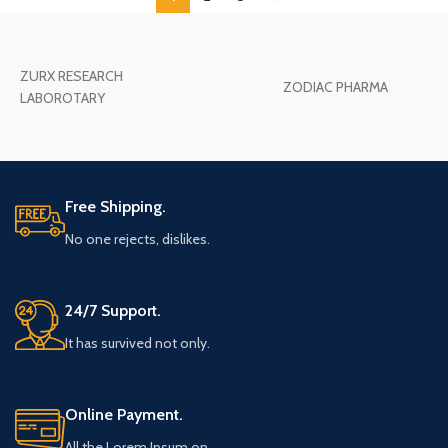
ZURX RESEARCH
ZODIAC PHARMA
LABOROTARY
Free Shipping.
No one rejects, dislikes.
24/7 Support.
It has survived not only.
Online Payment.
All the Lorem Ipsum on.