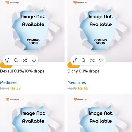
-15%
-15%
Dexsul 0.1%/10% drops
Dicny 0.1% drops
Medicines
Medicines
₨
37
₨
65
₨
43
₨
76