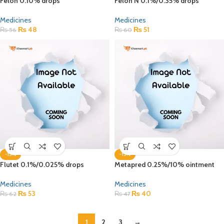
Felon 0.10% drops
Felon N 0.1%/0.35% drops
Medicines
Medicines
₨
48
₨
51
₨
56
₨
60
-15%
-15%
Flutet 0.1%/0.025% drops
Metapred 0.25%/10% ointment
Medicines
Medicines
₨
53
₨
40
₨
62
₨
47
1
2
3
→