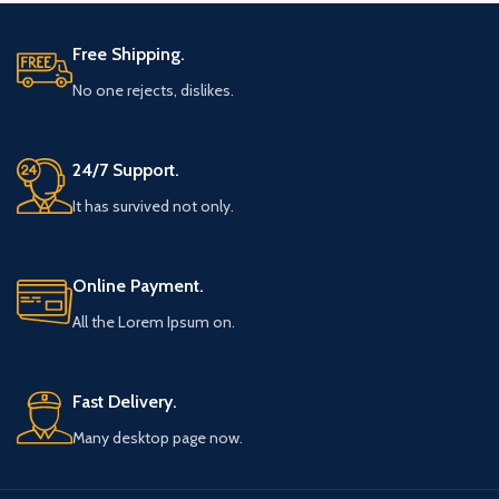
Free Shipping.
No one rejects, dislikes.
24/7 Support.
It has survived not only.
Online Payment.
All the Lorem Ipsum on.
Fast Delivery.
Many desktop page now.