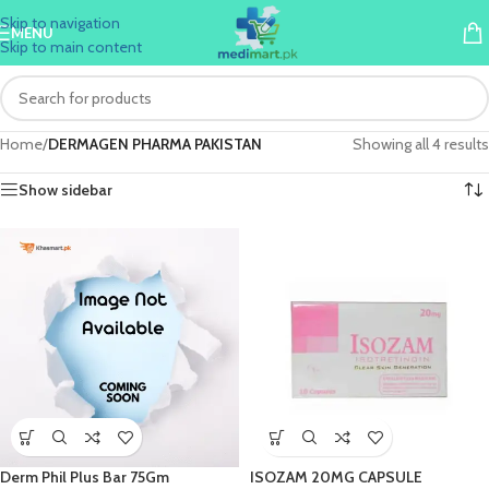
Skip to navigation
MENU
Skip to main content
Home
/
DERMAGEN PHARMA PAKISTAN
Showing all 4 results
Show sidebar
Derm Phil Plus Bar 75Gm
ISOZAM 20MG CAPSULE