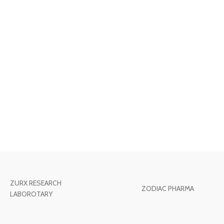
ZURX RESEARCH
ZODIAC PHARMA
LABOROTARY