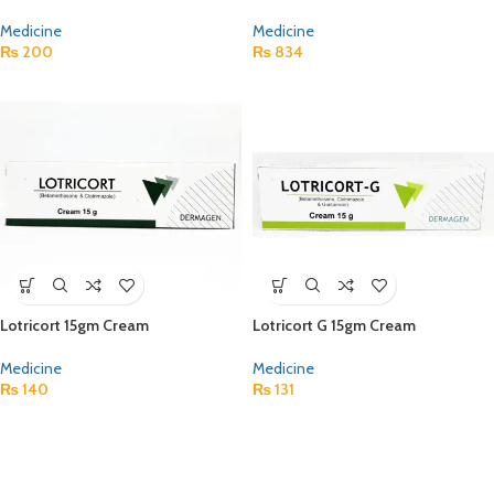
Medicine
Medicine
₨
200
₨
834
Lotricort 15gm Cream
Lotricort G 15gm Cream
Medicine
Medicine
₨
140
₨
131