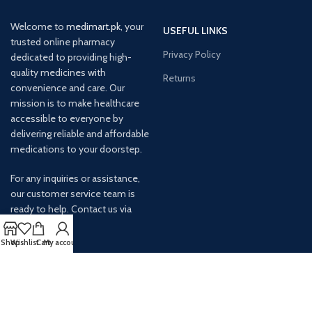
Welcome to
medimart.pk
, your
USEFUL LINKS
trusted online pharmacy
Privacy Policy
dedicated to providing high-
quality medicines with
Returns
convenience and care. Our
mission is to make healthcare
accessible to everyone by
delivering reliable and affordable
medications to your doorstep.
For any inquiries or assistance,
our customer service team is
ready to help. Contact us via
email at info@
Shop
Wishlist
Cart
My account
AVAILABLE ON: