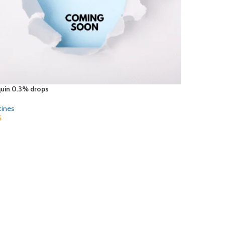
quin 0.3% drops
cines
5