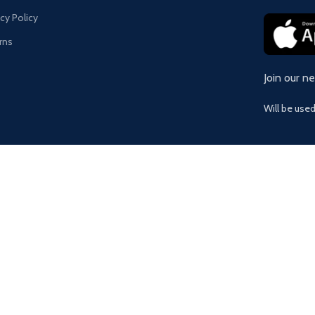
acy Policy
rns
Join our n
Will be use