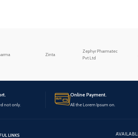
Zephyr Pharmatec
harma
Zinta
Pvt Ltd
rt.
Online Payment.
ed not only.
All the Lorem Ipsum on.
AVAILABL
FUL LINKS