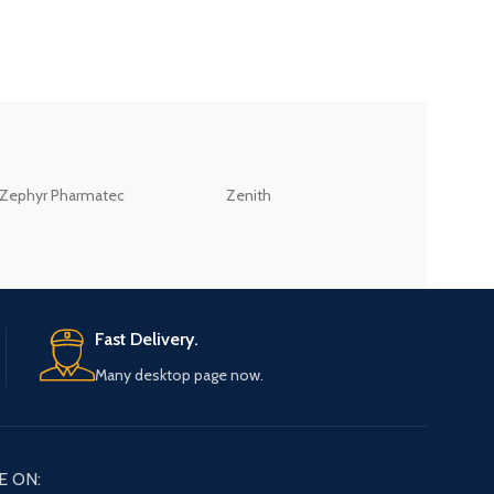
ZEB
Zephyr Pharmatec
Zenith
LABORATORIES(PV
LTD
Fast Delivery.
Many desktop page now.
E ON: