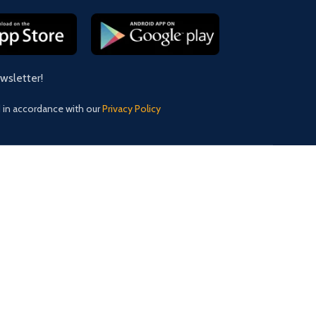
ewsletter!
d in accordance with our
Privacy Policy