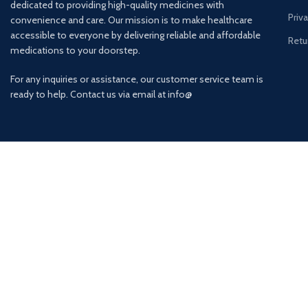
dedicated to providing high-quality medicines with
Priv
convenience and care. Our mission is to make healthcare
accessible to everyone by delivering reliable and affordable
Retu
medications to your doorstep.
For any inquiries or assistance, our customer service team is
ready to help. Contact us via email at info@