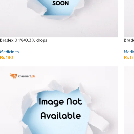
Bradex 0.1%/0.3% drops
Brad
Medicines
Medi
₨
180
₨
13