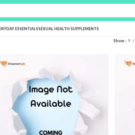
ERYDAY ESSENTIALS
SEXUAL HEALTH SUPPLEMENTS
Show
9