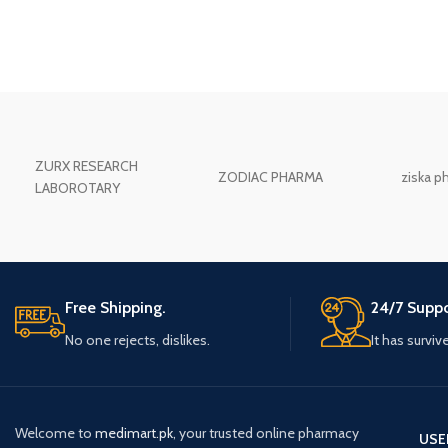
ZURX RESEARCH
ZODIAC PHARMA
ziska p
LABOROTARY
Free Shipping.
24/7 Suppo
No one rejects, dislikes.
It has surviv
Welcome to
medimart.pk
, your trusted online pharmacy
USE