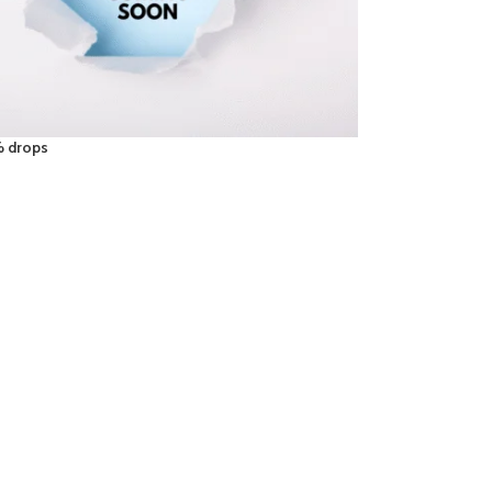
% drops