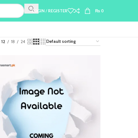
LOGIN / REGISTER
₨
0
12
18
24