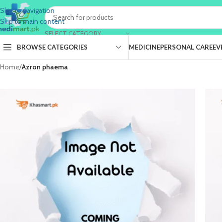
Skip to navigation
Skip to main content
SELECT CATEGORY
BROWSE CATEGORIES
MEDICINE
PERSONAL CARE
EV
Home
/
Azron phaema