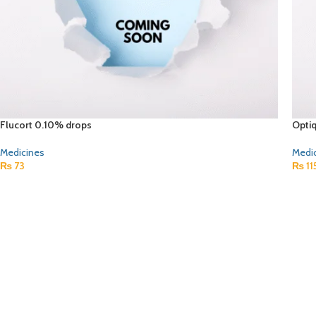
Flucort 0.10% drops
Opti
Medicines
Medi
₨
73
₨
11