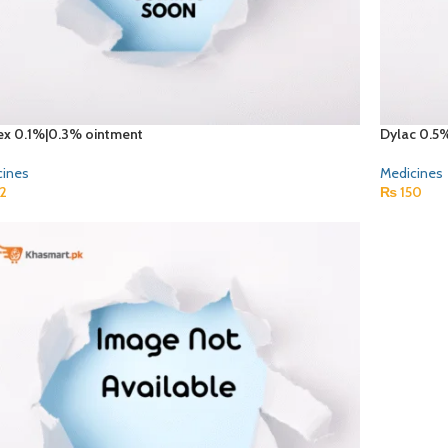
ex 0.1%|0.3% ointment
Dylac 0.5
cines
Medicines
2
₨
150