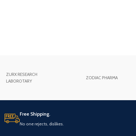
ZURX RESEARCH
ZODIAC PHARMA
LABOROTARY
Free Shipping.
No one rejects, dislikes.