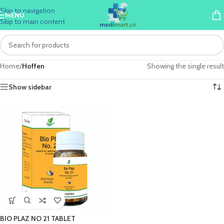
Skip to navigation
MENU
Skip to main content
Home
/
Hoffen
Showing the single result
Show sidebar
BIO PLAZ NO 21 TABLET