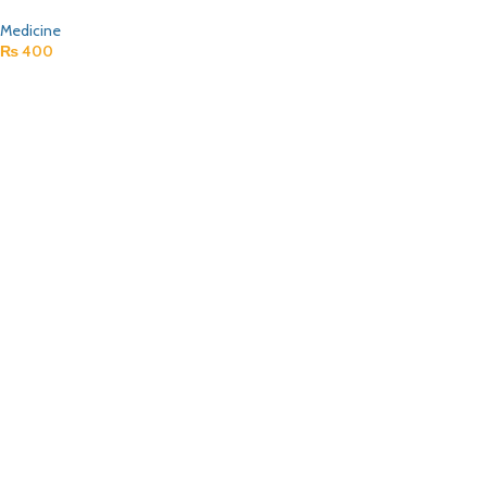
Medicine
₨
400