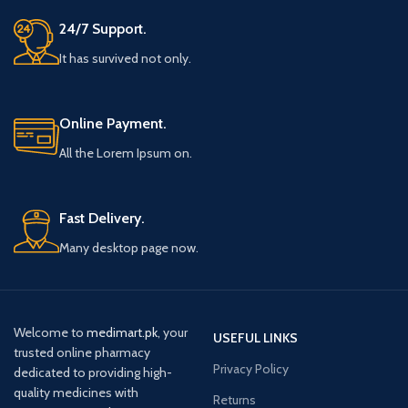
24/7 Support.
It has survived not only.
Online Payment.
All the Lorem Ipsum on.
Fast Delivery.
Many desktop page now.
Welcome to
medimart.pk
, your
USEFUL LINKS
trusted online pharmacy
Privacy Policy
dedicated to providing high-
quality medicines with
Returns