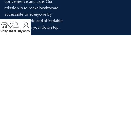
convenience and care. Our
mission is to make healthcare
accessible to everyone by
delivering reliable and affordable
medications to your doorstep.
Shop
Wishlist
Cart
My account
For any inquiries or assistance,
our customer service team is
ready to help. Contact us via
email at info@
AVAILABLE ON: