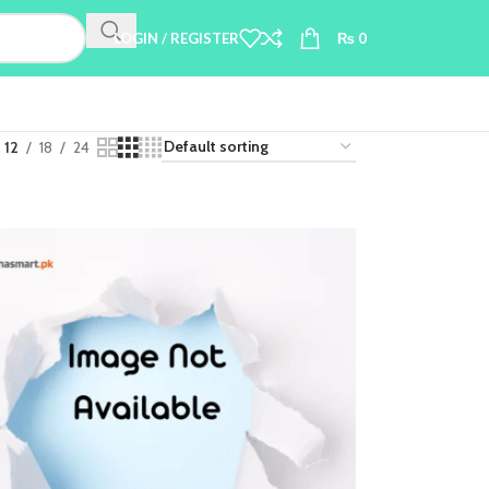
LOGIN / REGISTER
₨
0
12
18
24