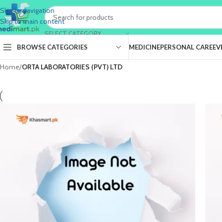
Skip to navigation
Skip to main content
SELECT CATEGORY
BROWSE CATEGORIES
MEDICINE
PERSONAL CARE
EV
Home
/
ORTA LABORATORIES (PVT) LTD