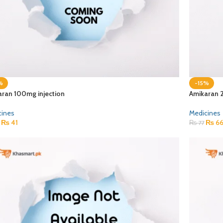
%
-15%
aran 100mg injection
Amikaran 
cines
Medicines
₨
41
₨
6
₨
77