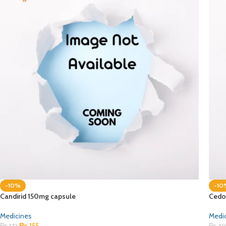
-10%
-10
Candirid 150mg capsule
Cedo
Medicines
Medi
₨
155
₨
172
₨
30