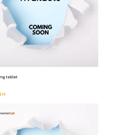
mg tablet
419