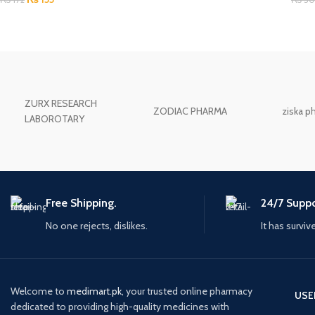
ZURX RESEARCH
ZODIAC PHARMA
ziska p
LABOROTARY
Free Shipping.
24/7 Suppo
No one rejects, dislikes.
It has surviv
Welcome to
medimart.pk
, your trusted online pharmacy
USE
dedicated to providing high-quality medicines with