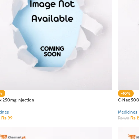
%
-10%
x 250mg injection
C-Nex 500
cines
Medicines
₨
99
₨
1
0
₨
170