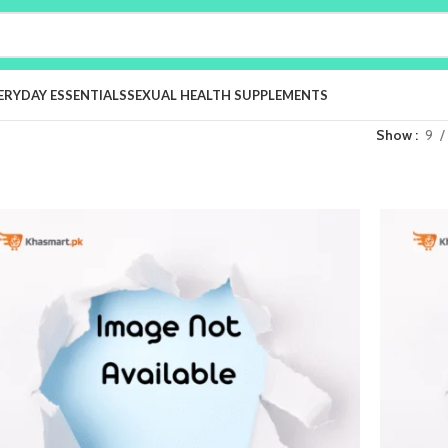
ERYDAY ESSENTIALS
SEXUAL HEALTH SUPPLEMENTS
Show
9