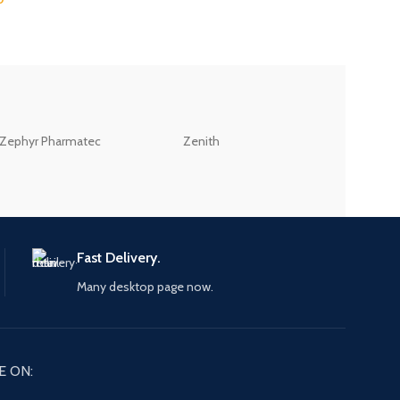
ZEB
Zephyr Pharmatec
Zenith
LABORATORIES(PV
LTD
Fast Delivery.
Many desktop page now.
E ON: