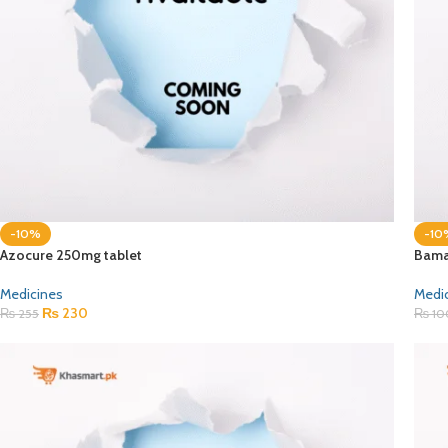
-10%
-10
Azocure 250mg tablet
Bama
Medicines
Medi
₨
230
₨
255
₨
10