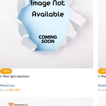
-10%
-10
C-Nex 1gm injection
C-Ne
Medicines
Medi
₨
289
₨
321
₨
11