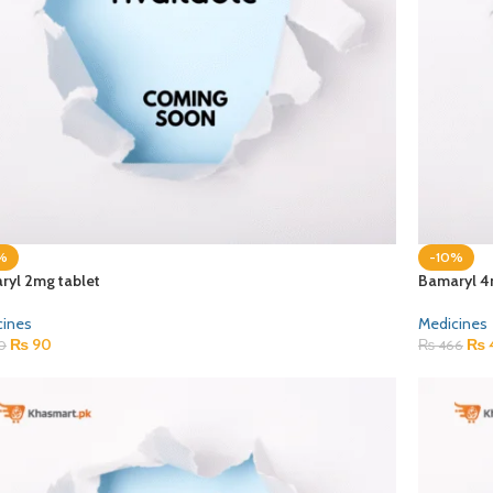
%
-10%
ryl 2mg tablet
Bamaryl 4
cines
Medicines
₨
90
₨
0
₨
466