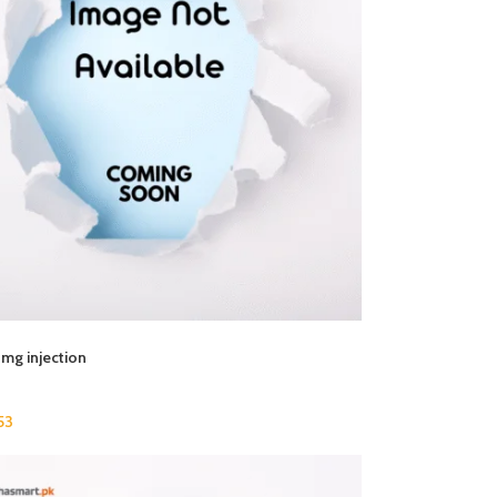
mg injection
53