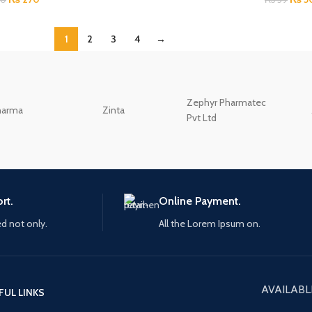
1
2
3
4
→
Zephyr Pharmatec
harma
Zinta
Pvt Ltd
rt.
Online Payment.
ed not only.
All the Lorem Ipsum on.
AVAILABL
FUL LINKS