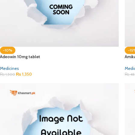
-10%
-15
Adeowin 10mg tablet
Amik
Medicines
Medi
₨
1,350
₨
1,500
₨
48