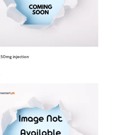
250mg injection
6