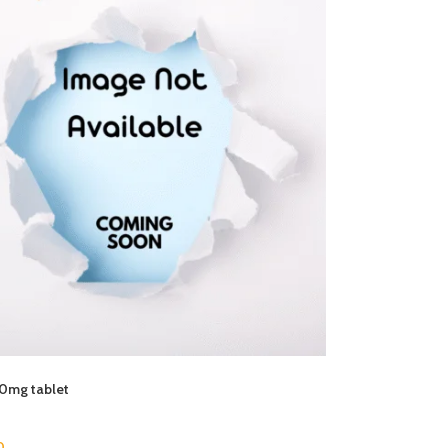
50mg tablet
0