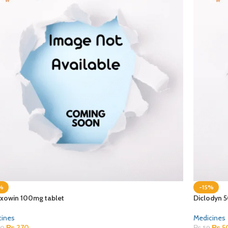
%
-15%
xowin 100mg tablet
Diclodyn 
cines
Medicines
₨
270
₨
5
0
₨
59