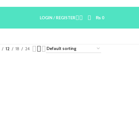
LOGIN / REGISTER
₨
0
12
18
24