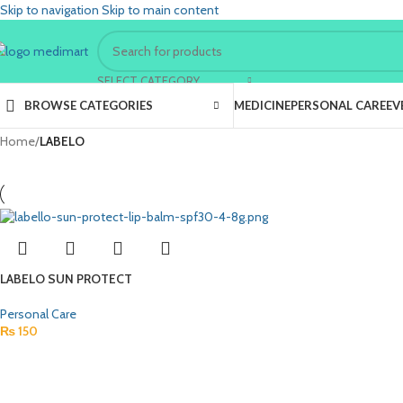
Skip to navigation
Skip to main content
SELECT CATEGORY
BROWSE CATEGORIES
MEDICINE
PERSONAL CARE
EV
Home
/
LABELO
LABELO SUN PROTECT
Personal Care
₨
150