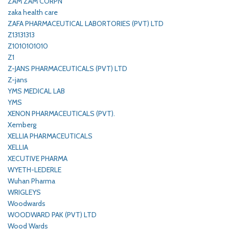
ZAM ZAM CORPN
zaka health care
ZAFA PHARMACEUTICAL LABORTORIES (PVT) LTD
Z13131313
Z1010101010
Z1
Z-JANS PHARMACEUTICALS (PVT) LTD
Z-jans
YMS MEDICAL LAB
YMS
XENON PHARMACEUTICALS (PVT).
Xemberg
XELLIA PHARMACEUTICALS
XELLIA
XECUTIVE PHARMA
WYETH-LEDERLE
Wuhan Pharma
WRIGLEYS
Woodwards
WOODWARD PAK (PVT) LTD
Wood Wards