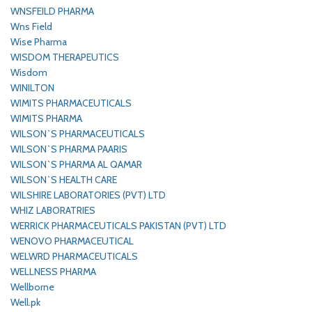
WNSFEILD PHARMA
Wns Field
Wise Pharma
WISDOM THERAPEUTICS
Wisdom
WINILTON
WIMITS PHARMACEUTICALS
WIMITS PHARMA
WILSON`S PHARMACEUTICALS
WILSON`S PHARMA PAARIS
WILSON`S PHARMA AL QAMAR
WILSON`S HEALTH CARE
WILSHIRE LABORATORIES (PVT) LTD
WHIZ LABORATRIES
WERRICK PHARMACEUTICALS PAKISTAN (PVT) LTD
WENOVO PHARMACEUTICAL
WELWRD PHARMACEUTICALS
WELLNESS PHARMA
Wellborne
Well.pk