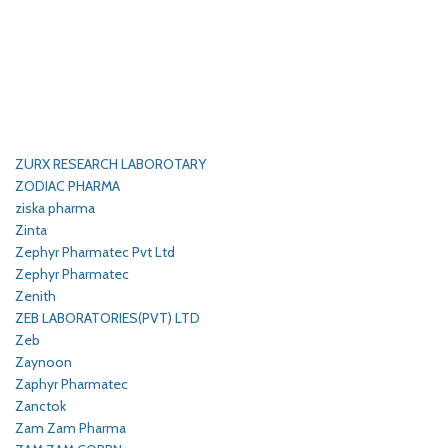
ZURX RESEARCH LABOROTARY
ZODIAC PHARMA
ziska pharma
Zinta
Zephyr Pharmatec Pvt Ltd
Zephyr Pharmatec
Zenith
ZEB LABORATORIES(PVT) LTD
Zeb
Zaynoon
Zaphyr Pharmatec
Zanctok
Zam Zam Pharma