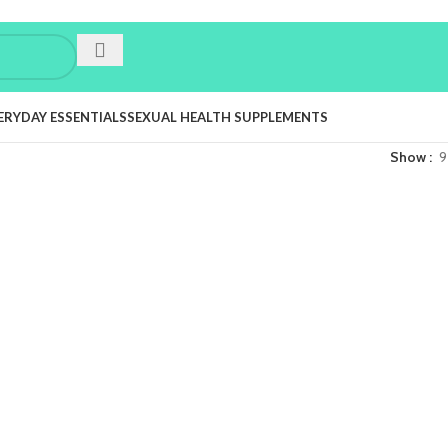
ERYDAY ESSENTIALS
SEXUAL HEALTH SUPPLEMENTS
Show
9