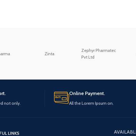
Zephyr Pharmatec
harma
Zinta
Pvt Ltd
rt.
Online Payment.
ed not only.
All the Lorem Ipsum on.
AVAILABL
FUL LINKS