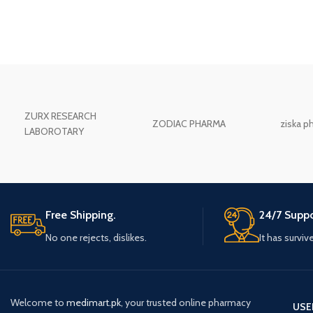
ZURX RESEARCH
ZODIAC PHARMA
ziska p
LABOROTARY
Free Shipping.
24/7 Suppo
No one rejects, dislikes.
It has surviv
Welcome to
medimart.pk
, your trusted online pharmacy
USE