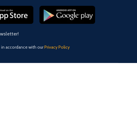
ewsletter!
d in accordance with our
Privacy Policy