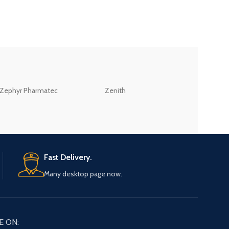
ZEB
Zephyr Pharmatec
Zenith
LABORATORIES(PV
LTD
Fast Delivery.
Many desktop page now.
E ON: