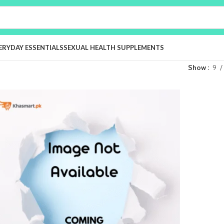
ERYDAY ESSENTIALS
SEXUAL HEALTH SUPPLEMENTS
Show
9