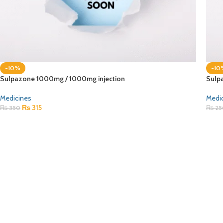
-10%
-10
Sulpazone 1000mg / 1000mg injection
Sulp
Medicines
Medi
₨
315
₨
350
₨
25