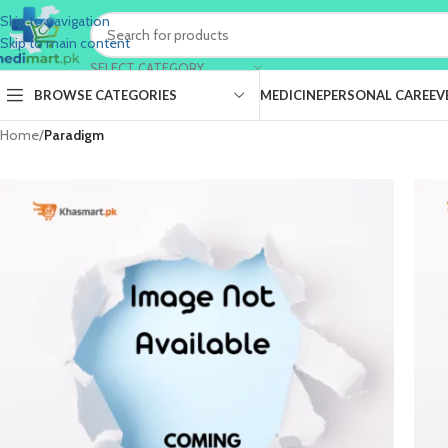
Skip to navigation
Skip to main content
SELECT CATEGORY
BROWSE CATEGORIES
MEDICINE
PERSONAL CARE
EV
Home
/
Paradigm