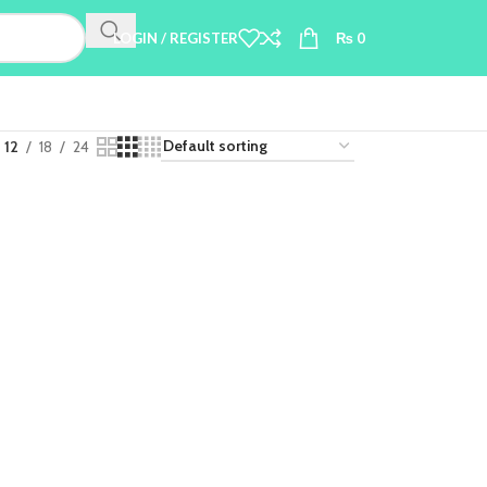
LOGIN / REGISTER
₨
0
12
18
24