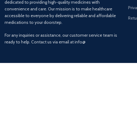
dedicated to providing high-quality medicines with
Priv
convenience and care. Our mission is to make healthcare
accessible to everyone by delivering reliable and affordable
Retu
medications to your doorstep.
For any inquiries or assistance, our customer service team is
ready to help. Contact us via email at info@