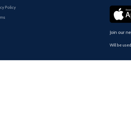
acy Policy
rns
Join our n
Will be use