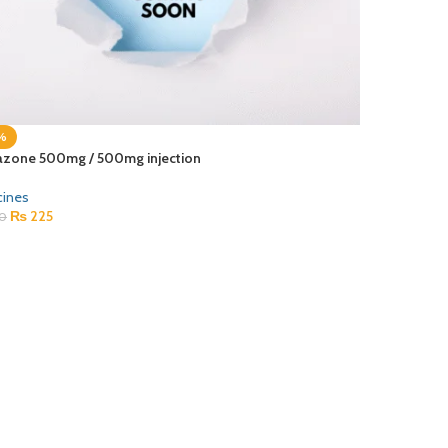
%
azone 500mg / 500mg injection
cines
₨
225
0