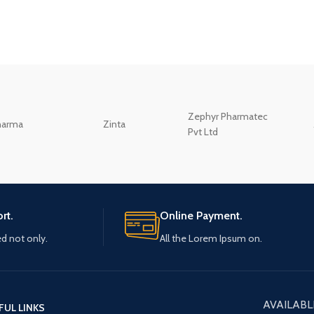
Zephyr Pharmatec
harma
Zinta
Pvt Ltd
rt.
Online Payment.
ed not only.
All the Lorem Ipsum on.
AVAILABL
FUL LINKS