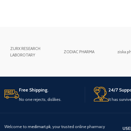
ZURX RESEARCH
ZODIAC PHARMA
ziska p
LABOROTARY
Free Shipping.
24/7 Suppo
No one rejects, dislikes.
It has surviv
Welcome to
medimart.pk
, your trusted online pharmacy
USE