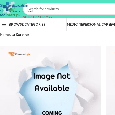
Skip to navigation
Skip to main content
SELECT CATEGORY
BROWSE CATEGORIES
MEDICINE
PERSONAL CARE
EV
Home
/
La Kurative