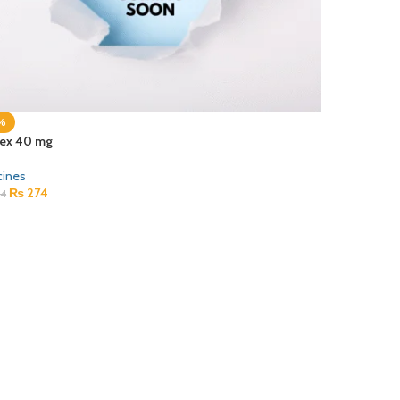
%
ex 40 mg
cines
₨
274
4