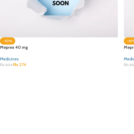
-10%
-10
Meprex 40 mg
Mepr
Medicines
Medi
₨
274
₨
304
₨
30