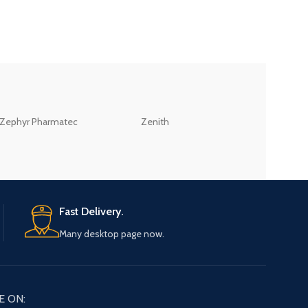
ZEB
Zephyr Pharmatec
Zenith
LABORATORIES(PV
LTD
Fast Delivery.
Many desktop page now.
E ON: