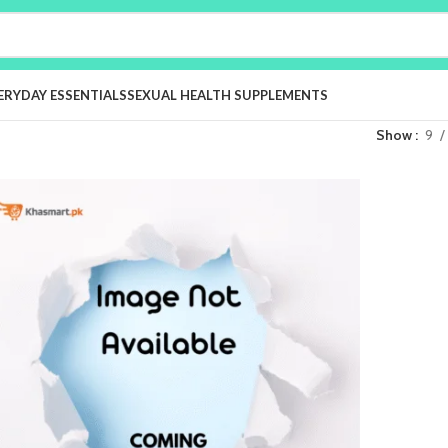
ERYDAY ESSENTIALS
SEXUAL HEALTH SUPPLEMENTS
Show
9