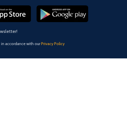
ewsletter!
d in accordance with our
Privacy Policy