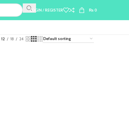
LOGIN / REGISTER
₨
0
12
18
24