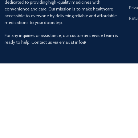
dedicated to providing high-quality medicines with
Priv
convenience and care. Our mission is to make healthcare
accessible to everyone by delivering reliable and affordable
Retu
medications to your doorstep.
For any inquiries or assistance, our customer service team is
ready to help. Contact us via email at info@