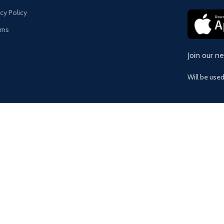
acy Policy
rns
Join our n
Will be use