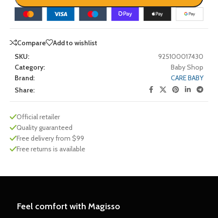
Compare
Add to wishlist
SKU:
925100017430
Category:
Baby Shop
Brand:
CARE BABY
Share:
Official retailer
Quality guaranteed
Free delivery from $99
Free returns is available
Feel comfort with Magisso