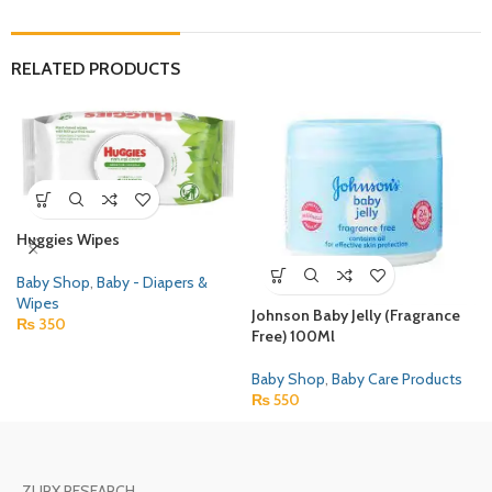
RELATED PRODUCTS
Huggies Wipes
Baby Shop
,
Baby - Diapers &
Wipes
Johnson Baby Jelly (Fragrance
₨
350
Free) 100Ml
Baby Shop
,
Baby Care Products
₨
550
ZURX RESEARCH