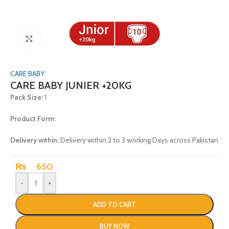
Click to enlarge
CARE BABY
CARE BABY JUNIER +20KG
Pack Size:
1
Product Form:
Delivery within:
Delivery within 2 to 3 working Days across Pakistan
₨
650
-
+
ADD TO CART
BUY NOW