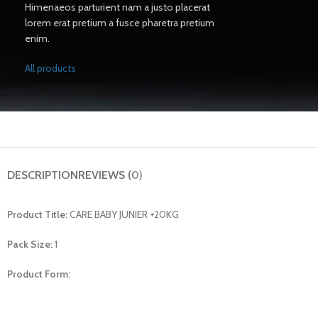
Himenaeos parturient nam a justo placerat
lorem erat pretium a fusce pharetra pretium
enim.
All products
DESCRIPTION
REVIEWS (0)
Product Title:
CARE BABY JUNIER +20KG
Pack Size:
1
Product Form: