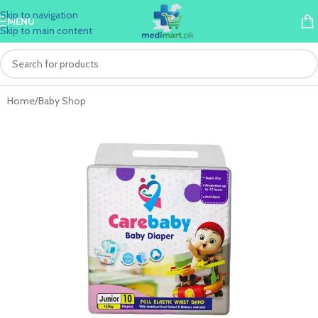
Skip to navigation
MENU
Skip to main content
Home
/
Baby Shop