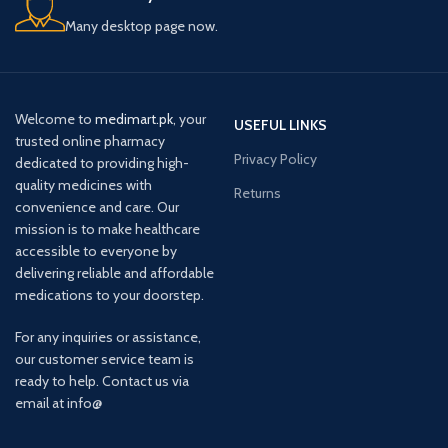
Many desktop page now.
Welcome to
medimart.pk
, your
USEFUL LINKS
trusted online pharmacy
Privacy Policy
dedicated to providing high-
quality medicines with
Returns
convenience and care. Our
mission is to make healthcare
accessible to everyone by
delivering reliable and affordable
medications to your doorstep.
For any inquiries or assistance,
our customer service team is
ready to help. Contact us via
email at info@