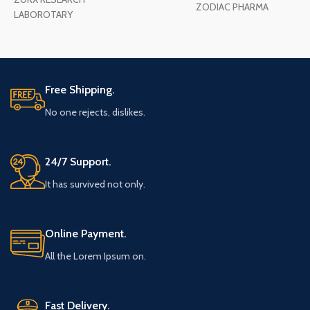
ZODIAC PHARMA
LABOROTARY
Free Shipping.
No one rejects, dislikes.
24/7 Support.
It has survived not only.
Online Payment.
All the Lorem Ipsum on.
Fast Delivery.