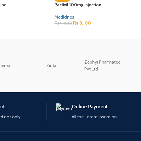
tion
Paclixil 100mg injection
Medicines
₨
8,100
₨
9,000
Zephyr Pharmatec
harma
Zinta
Pvt Ltd
rt.
Online Payment.
ed not only.
All the Lorem Ipsum on.