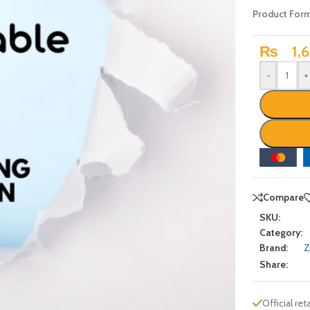
Product For
₨
1,6
-
+
Compare
SKU:
Category:
Brand:
Z
Share:
Official reta