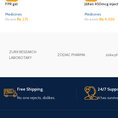
FPR gel
Jilifen 450mcg injec
Medicines
Medicines
₨
275
₨
4,050
₨
305
₨
4,500
ZURX RESEARCH
ZODIAC PHARMA
ziska p
LABOROTARY
Free Shipping.
24/7 Suppo
No one rejects, dislikes.
It has surviv