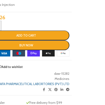
m:
Injection
26
ADD TO CART
BUY NOW
Add to wishlist
daw-15282
Medicines
AFA PHARMACEUTICAL LABORTORIES (PVT) LTD
iler
Free delivery from $99