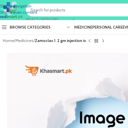
Skip to navigation
Skip to main content
SELECT CATEGORY
BROWSE CATEGORIES
MEDICINE
PERSONAL CARE
EV
Home
/
Medicines
/
Zamoclav 1. 2 gm injection iv