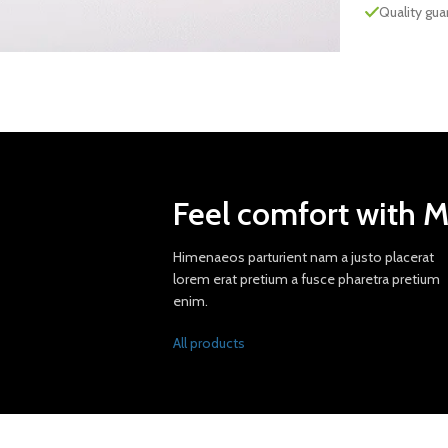
Quality gu
Feel comfort with 
Himenaeos parturient nam a justo placerat
lorem erat pretium a fusce pharetra pretium
enim.
All products