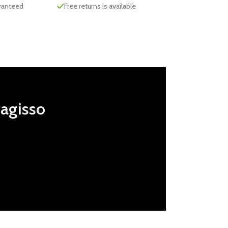
aranteed
Free returns is available
Magisso