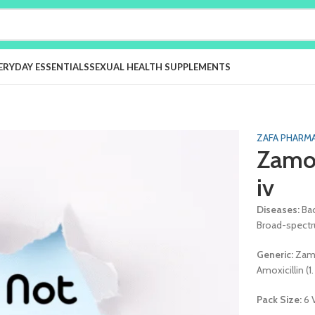
ERYDAY ESSENTIALS
SEXUAL HEALTH SUPPLEMENTS
ZAFA PHARMA
Zamoc
iv
Diseases:
Bac
Broad-spectru
Generic:
Zamo
Amoxicillin (1
Pack Size:
6 