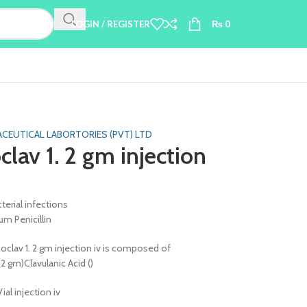
LOGIN / REGISTER
₨
0
CEUTICAL LABORTORIES (PVT) LTD
lav 1. 2 gm injection
terial infections
m Penicillin
clav 1. 2 gm injection iv is composed of
. 2 gm)Clavulanic Acid ()
Vial injection iv