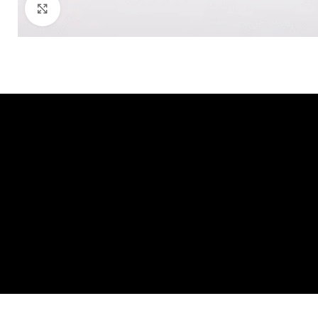
Click to enlarge