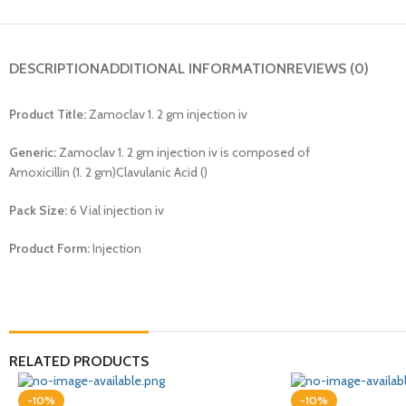
DESCRIPTION
ADDITIONAL INFORMATION
REVIEWS (0)
Product Title:
Zamoclav 1. 2 gm injection iv
Generic:
Zamoclav 1. 2 gm injection iv is composed of
Amoxicillin (1. 2 gm)Clavulanic Acid ()
Pack Size:
6 Vial injection iv
Product Form:
Injection
RELATED PRODUCTS
-10%
-10%