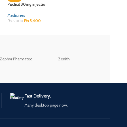
Paclixil 30mg injection
Recofol 1% injectio
Medicines
Medicines
₨
5,400
₨
617
₨
6,000
₨
685
ZEB
Zephyr Pharmatec
Zenith
LABORATORIES(PV
LTD
Fast Delivery.
Many desktop page now.