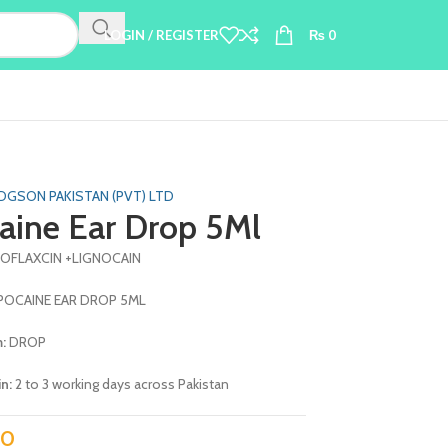
LOGIN / REGISTER
₨
0
DGSON PAKISTAN (PVT) LTD
aine Ear Drop 5Ml
ROFLAXCIN +LIGNOCAIN
POCAINE EAR DROP 5ML
m:
DROP
in:
2 to 3 working days across Pakistan
0