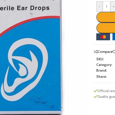
-
+
Compare
SKU:
Category:
Brand:
Share:
Official reta
Quality gu