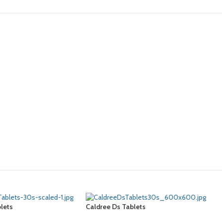
lets
Caldree Ds Tablets