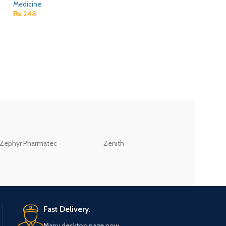
Medicine
₨
248
Itoper 50Mg Table
Medicine
₨
226
ZEB
Zephyr Pharmatec
Zenith
LABORATORIES(PV
LTD
Fast Delivery.
Many desktop page now.