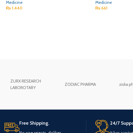
Medicine
Medicine
₨
1,440
₨
661
ZURX RESEARCH
ZODIAC PHARMA
ziska p
LABOROTARY
Free Shipping.
24/7 Suppo
No one rejects, dislikes.
It has surviv