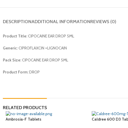
DESCRIPTION
ADDITIONAL INFORMATION
REVIEWS (0)
Product Title:
CIPOCAINE EAR DROP 5ML
Generic:
CIPROFLAXCIN +LIGNOCAIN
Pack Size:
CIPOCAINE EAR DROP 5ML
Product Form:
DROP
RELATED PRODUCTS
Ambrosia-F Tablets
Caldree 600 D3 Tab