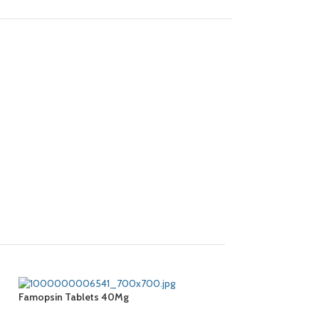
Famopsin Tablets 40Mg