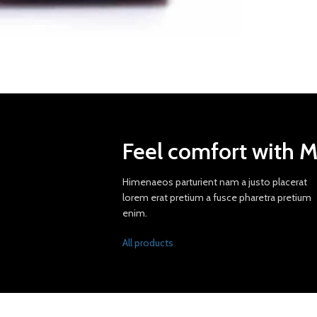
Feel comfort with 
Himenaeos parturient nam a justo placerat
lorem erat pretium a fusce pharetra pretium
enim.
All products