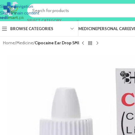
Skip to navigation
Skip to main content
SELECT CATEGORY
BROWSE CATEGORIES
MEDICINE
PERSONAL CARE
EV
Home
/
Medicine
/
Cipocaine Ear Drop 5Ml