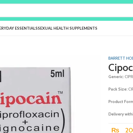
ERYDAY ESSENTIALS
SEXUAL HEALTH SUPPLEMENTS
BARRETT HO
Cipoc
Generic:
CIP
Pack Size:
CI
Product For
Delivery with
₨
20