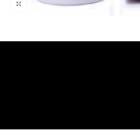
Click to enlarge