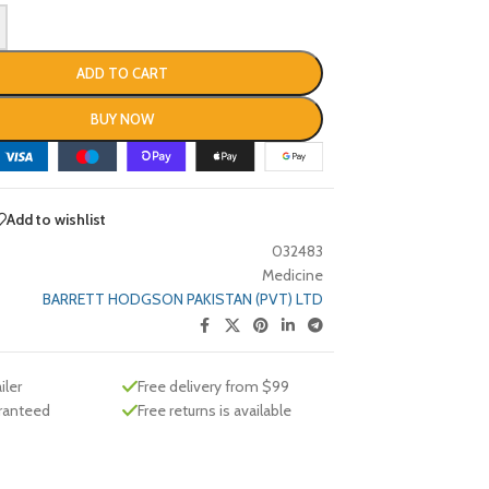
ADD TO CART
BUY NOW
Add to wishlist
032483
Medicine
BARRETT HODGSON PAKISTAN (PVT) LTD
iler
Free delivery from $99
aranteed
Free returns is available