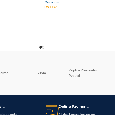
Medicine
₨
1,132
Zephyr Pharmatec
harma
Zinta
Pvt Ltd
rt.
Online Payment.
ed not only.
All the Lorem Ipsum on.