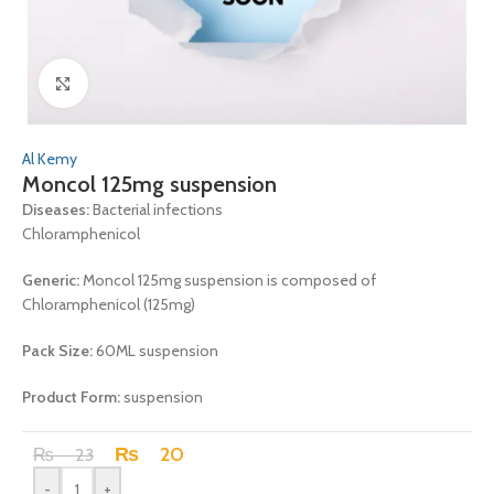
Click to enlarge
Al Kemy
Moncol 125mg suspension
Diseases:
Bacterial infections
Chloramphenicol
Generic:
Moncol 125mg suspension is composed of
Chloramphenicol (125mg)
Pack Size:
60ML suspension
Product Form:
suspension
₨
20
₨
23
-
+