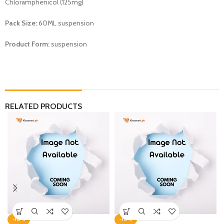
Chloramphenicol (125mg)
Pack Size:
60ML suspension
Product Form:
suspension
RELATED PRODUCTS
-10%
-10%