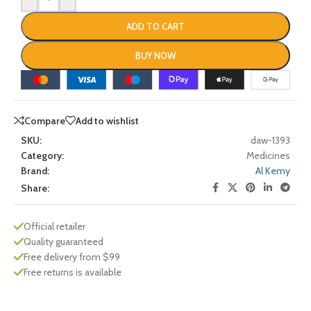
ADD TO CART
BUY NOW
Compare
Add to wishlist
SKU:
daw-1393
Category:
Medicines
Brand:
Al Kemy
Share:
Official retailer
Quality guaranteed
Free delivery from $99
Free returns is available