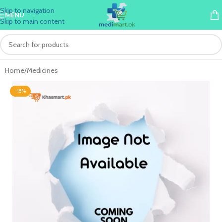
Skip to navigation
MENU
Skip to main content
Home
/
Medicines
-15%