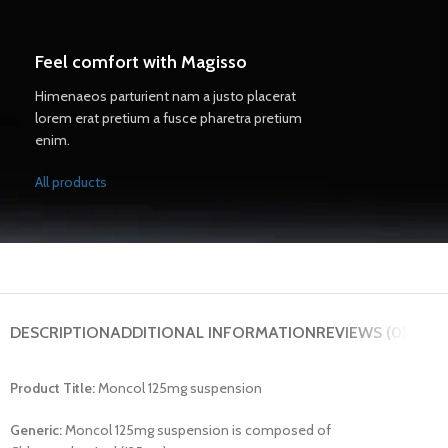
Feel comfort with Magisso
Himenaeos parturient nam a justo placerat
lorem erat pretium a fusce pharetra pretium
enim.
All products
DESCRIPTION
ADDITIONAL INFORMATION
REVIEWS (0)
Product Title:
Moncol 125mg suspension
Generic:
Moncol 125mg suspension is composed of