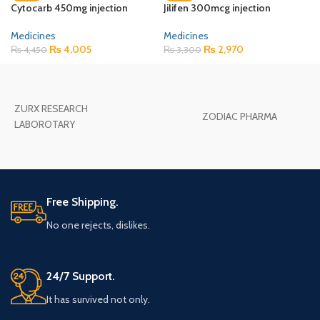
Cytocarb 450mg injection
Jilifen 300mcg injection
Medicines
Medicines
₨
4,005
₨
2,970
₨
4,450
₨
3,300
ZURX RESEARCH
ZODIAC PHARMA
LABOROTARY
Free Shipping.
No one rejects, dislikes.
24/7 Support.
It has survived not only.