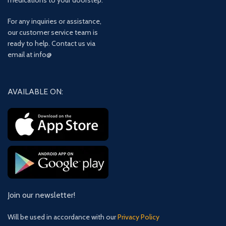
medications to your doorstep.
For any inquiries or assistance,
our customer service team is
ready to help. Contact us via
email at info@
AVAILABLE ON:
Join our newsletter!
Will be used in accordance with our
Privacy Policy