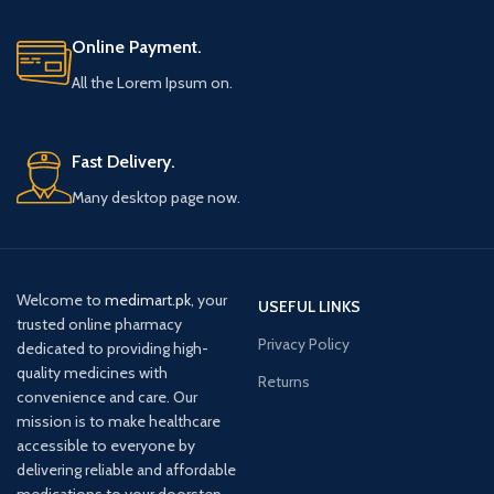
Online Payment.
All the Lorem Ipsum on.
Fast Delivery.
Many desktop page now.
Welcome to
medimart.pk
, your
USEFUL LINKS
trusted online pharmacy
Privacy Policy
dedicated to providing high-
quality medicines with
Returns
convenience and care. Our
mission is to make healthcare
accessible to everyone by
delivering reliable and affordable