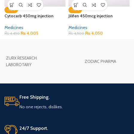
-10%
-10%
Cytocarb 450mg injection
Jilifen 450mcg injection
Medicines
Medicines
₨
4,005
₨
4,050
₨
4,450
₨
4,500
ZURX RESEARCH
ZODIAC PHARMA
LABOROTARY
Free Shipping.
No one rejects, dislikes.
24/7 Support.