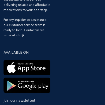
delivering reliable and affordable
medications to your doorstep.
For any inquiries or assistance,
our customer service team is
ready to help. Contact us via
email at info@
AVAILABLE ON:
Join our newsletter!