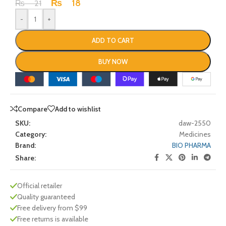
₨
18
₨
21
-
+
ADD TO CART
BUY NOW
Compare
Add to wishlist
SKU:
daw-2550
Category:
Medicines
Brand:
BIO PHARMA
Share:
Official retailer
Quality guaranteed
Free delivery from $99
Free returns is available