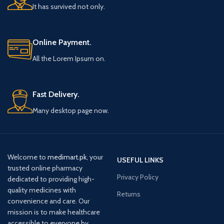
It has survived not only.
Online Payment.
All the Lorem Ipsum on.
Fast Delivery.
Many desktop page now.
Welcome to
medimart.pk
, your
USEFUL LINKS
trusted online pharmacy
Privacy Policy
dedicated to providing high-
quality medicines with
Returns
convenience and care. Our
mission is to make healthcare
accessible to everyone by