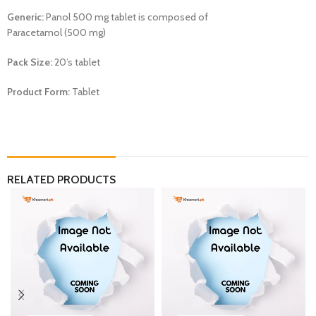
Generic:
Panol 500 mg tablet is composed of
Paracetamol (500 mg)
Pack Size:
20’s tablet
Product Form:
Tablet
RELATED PRODUCTS