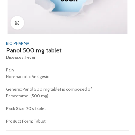
Click to enlarge
BIO PHARMA
Panol 500 mg tablet
Diseases:
Fever
Pain
Non-narcotic Analgesic
Generic:
Panol 500 mg tablet is composed of
Paracetamol (500 mg)
Pack Size:
20’s tablet
Product Form:
Tablet