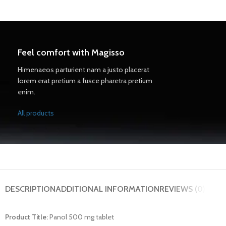
Feel comfort with Magisso
Himenaeos parturient nam a justo placerat
lorem erat pretium a fusce pharetra pretium
enim.
All products
DESCRIPTION
ADDITIONAL INFORMATION
REVIEWS (0)
Product Title:
Panol 500 mg tablet