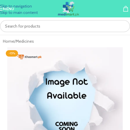
Skip to navigation
MENU
Skip to main content
Home
/
Medicines
-15%