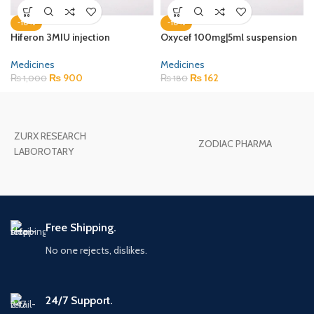
-10%
-10%
Hiferon 3MIU injection
Oxycef 100mg|5ml suspension
Medicines
Medicines
₨
900
₨
162
₨
1,000
₨
180
ZURX RESEARCH
ZODIAC PHARMA
LABOROTARY
Free Shipping.
No one rejects, dislikes.
24/7 Support.