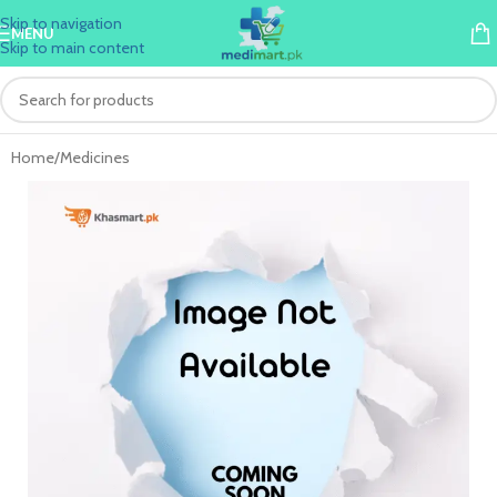
Skip to navigation
MENU
Skip to main content
Home
/
Medicines