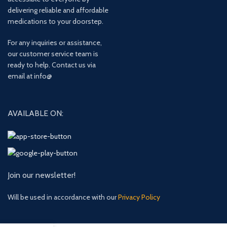
delivering reliable and affordable
medications to your doorstep.
For any inquiries or assistance,
our customer service team is
ready to help. Contact us via
email at info@
AVAILABLE ON:
Join our newsletter!
Will be used in accordance with our
Privacy Policy