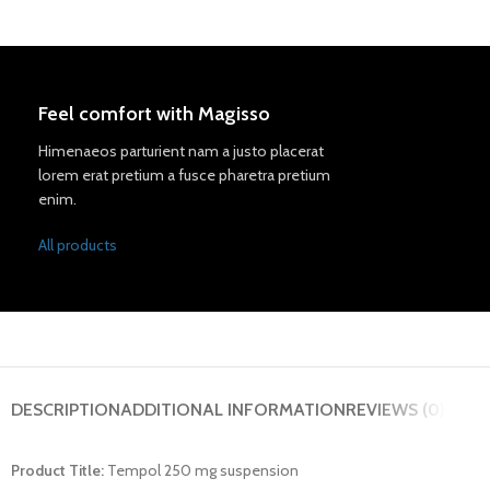
Feel comfort with Magisso
Himenaeos parturient nam a justo placerat
lorem erat pretium a fusce pharetra pretium
enim.
All products
DESCRIPTION
ADDITIONAL INFORMATION
REVIEWS (0)
Product Title:
Tempol 250 mg suspension