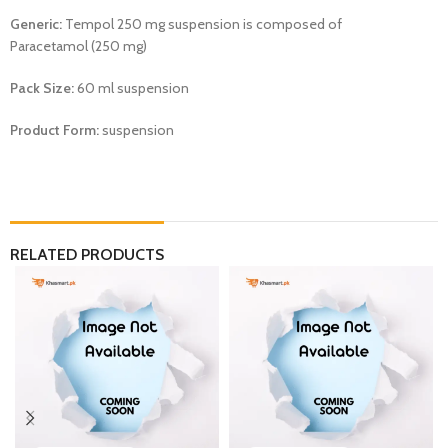
Generic:
Tempol 250 mg suspension is composed of
Paracetamol (250 mg)
Pack Size:
60 ml suspension
Product Form:
suspension
RELATED PRODUCTS