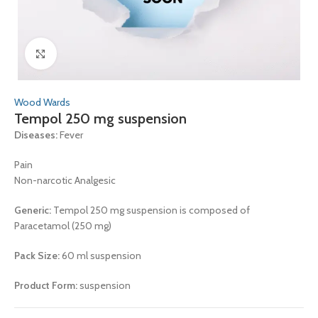
Click to enlarge
Wood Wards
Tempol 250 mg suspension
Diseases:
Fever
Pain
Non-narcotic Analgesic
Generic:
Tempol 250 mg suspension is composed of
Paracetamol (250 mg)
Pack Size:
60 ml suspension
Product Form:
suspension