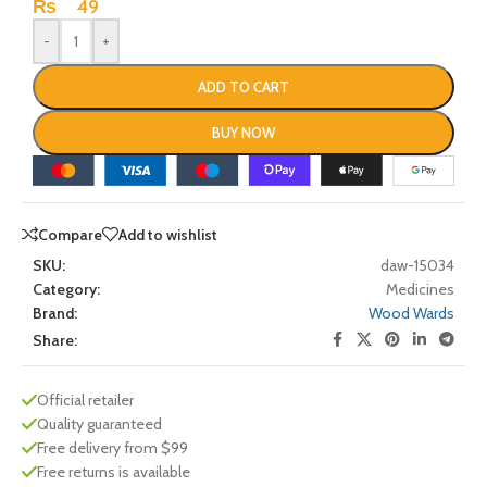
₨
49
-
+
ADD TO CART
BUY NOW
Compare
Add to wishlist
SKU:
daw-15034
Category:
Medicines
Brand:
Wood Wards
Share:
Official retailer
Quality guaranteed
Free delivery from $99
Free returns is available