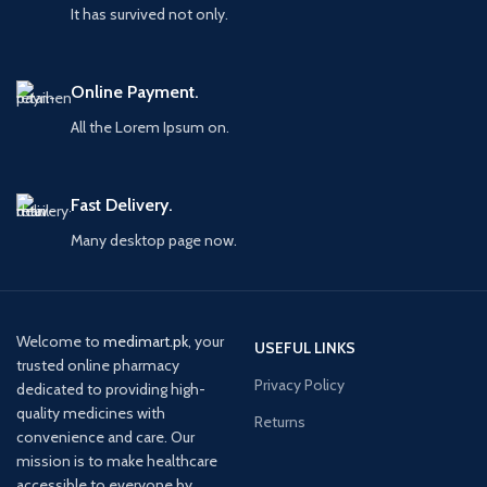
It has survived not only.
Online Payment.
All the Lorem Ipsum on.
Fast Delivery.
Many desktop page now.
Welcome to
medimart.pk
, your
USEFUL LINKS
trusted online pharmacy
Privacy Policy
dedicated to providing high-
quality medicines with
Returns
convenience and care. Our
mission is to make healthcare
accessible to everyone by