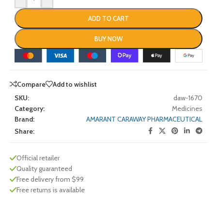
ADD TO CART
BUY NOW
Compare
Add to wishlist
SKU:
daw-1670
Category:
Medicines
Brand:
AMARANT CARAWAY PHARMACEUTICAL
Share:
Official retailer
Quality guaranteed
Free delivery from $99
Free returns is available