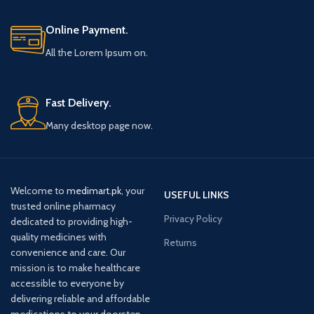
Online Payment.
All the Lorem Ipsum on.
Fast Delivery.
Many desktop page now.
Welcome to
medimart.pk
, your
USEFUL LINKS
trusted online pharmacy
Privacy Policy
dedicated to providing high-
quality medicines with
Returns
convenience and care. Our
mission is to make healthcare
accessible to everyone by
delivering reliable and affordable