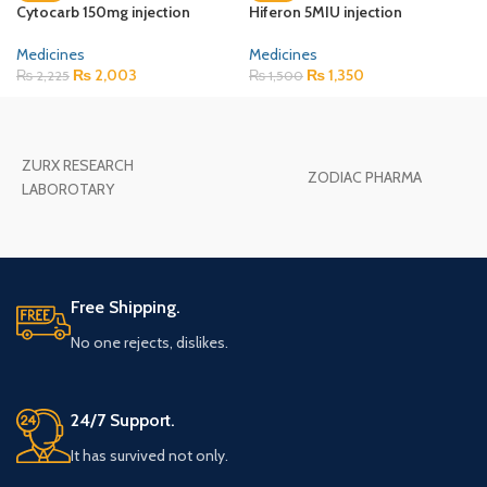
Cytocarb 150mg injection
Hiferon 5MIU injection
Medicines
Medicines
₨
2,003
₨
1,350
₨
2,225
₨
1,500
ZURX RESEARCH
ZODIAC PHARMA
LABOROTARY
Free Shipping.
No one rejects, dislikes.
24/7 Support.
It has survived not only.