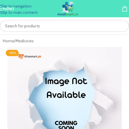
Skip to navigation
MENU
Skip to main content
Home
/
Medicines
-10%