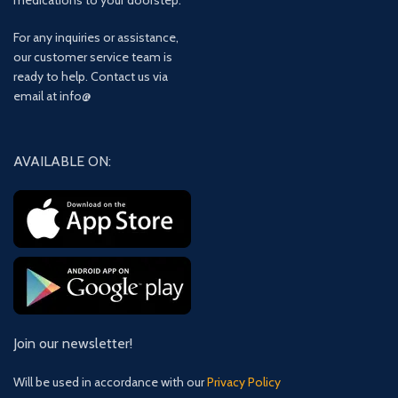
medications to your doorstep.
For any inquiries or assistance,
our customer service team is
ready to help. Contact us via
email at info@
AVAILABLE ON:
Join our newsletter!
Will be used in accordance with our
Privacy Policy