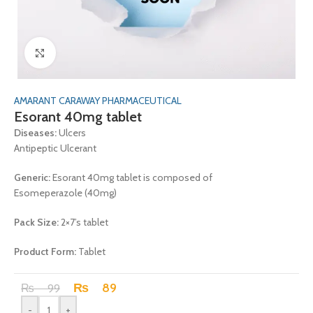
Click to enlarge
AMARANT CARAWAY PHARMACEUTICAL
Esorant 40mg tablet
Diseases:
Ulcers
Antipeptic Ulcerant
Generic:
Esorant 40mg tablet is composed of
Esomeperazole (40mg)
Pack Size:
2×7’s tablet
Product Form:
Tablet
₨
89
₨
99
-
+