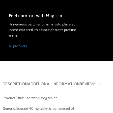
Feel comfort with Magisso
Himenaeos parturient nam a justo placerat
lorem erat pretium a fusce pharetra pretium
enim.
All products
DESCRIPTION
ADDITIONAL INFORMATION
REVIEWS (0)
Product Title:
Esorant 40mg tablet
Generic:
Esorant 40mg tablet is composed of