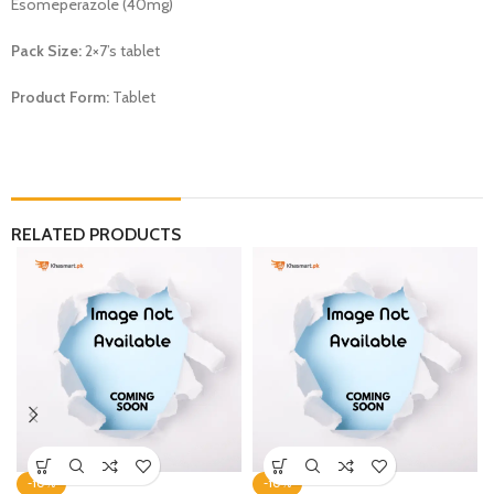
Esomeperazole (40mg)
Pack Size:
2×7’s tablet
Product Form:
Tablet
RELATED PRODUCTS
-10%
-10%