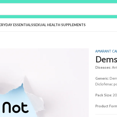
ERYDAY ESSENTIALS
SEXUAL HEALTH SUPPLEMENTS
AMARANT CA
Dems
Diseases:
An
Generic:
Dem
Diclofenac p
Pack Size:
20
Product For