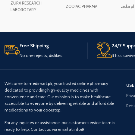
ZURX RESEARCH
ZODIAC PHARMA
ziska p
LABOROTARY
Free Shipping.
24/7 Suppo
No one rejects, dislikes.
It has surviv
Welcome to
medimart.pk
, your trusted online pharmacy
USE
dedicated to providing high-quality medicines with
Priv
convenience and care. Our mission is to make healthcare
accessible to everyone by delivering reliable and affordable
Retu
medications to your doorstep.
For any inquiries or assistance, our customer service team is
ready to help. Contact us via email at info@