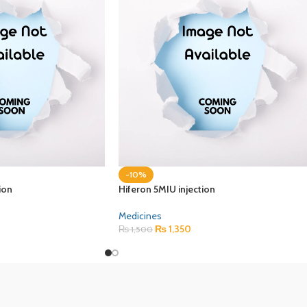
-10%
ion
Hiferon 5MIU injection
Medicines
₨
1,350
₨
1,500