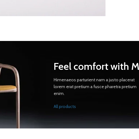
Feel comfort with 
Himenaeos parturient nam a justo placerat
lorem erat pretium a fusce pharetra pretium
enim.
All products