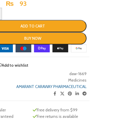
₨
93
3
ADD TO CART
BUY NOW
Add to wishlist
daw-1669
Medicines
AMARANT CARAWAY PHARMACEUTICAL
iler
Free delivery from $99
aranteed
Free returns is available