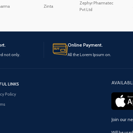
Zephyr Pharmatec
harma
Zinta
Pvt Ltd
rt.
Online Payment.
ed not only.
All the Lorem Ipsum on.
AVAILABL
FUL LINKS
acy Policy
rns
Join our n
Will be use