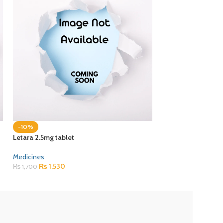
-10%
-10%
Letara 2.5mg tablet
Paclixil 30mg injec
Medicines
Medicines
₨
1,530
₨
5,400
₨
1,700
₨
6,000
ZEB