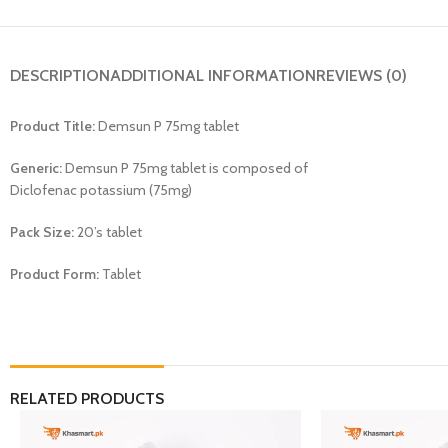
DESCRIPTION
ADDITIONAL INFORMATION
REVIEWS (0)
Product Title:
Demsun P 75mg tablet
Generic:
Demsun P 75mg tablet is composed of
Diclofenac potassium (75mg)
Pack Size:
20’s tablet
Product Form:
Tablet
RELATED PRODUCTS