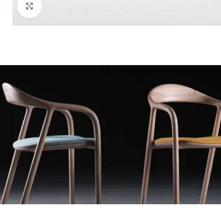
Click to enlarge