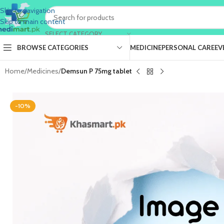
Skip to navigation
Skip to main content
SELECT CATEGORY
BROWSE CATEGORIES
MEDICINE
PERSONAL CARE
EV
Home
/
Medicines
/
Demsun P 75mg tablet
-10%