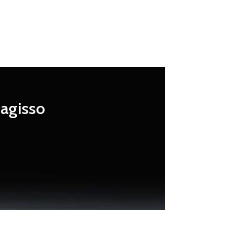
Magisso