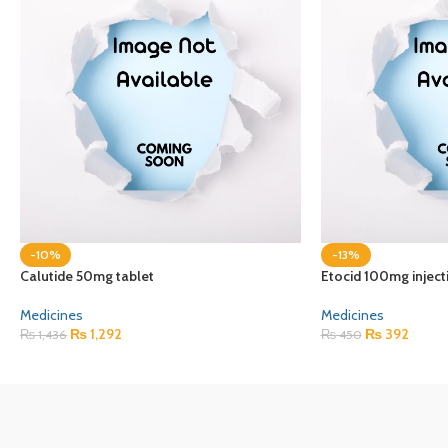
-10%
-13%
Calutide 50mg tablet
Etocid 100mg inject
Medicines
Medicines
₨
1,292
₨
392
₨
1,436
₨
450