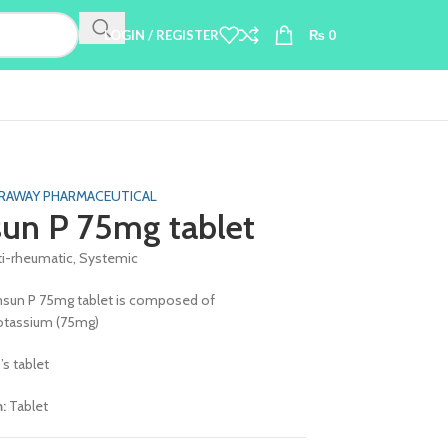
LOGIN / REGISTER
₨
0
RAWAY PHARMACEUTICAL
un P 75mg tablet
ti-rheumatic, Systemic
sun P 75mg tablet is composed of
otassium (75mg)
’s tablet
m:
Tablet