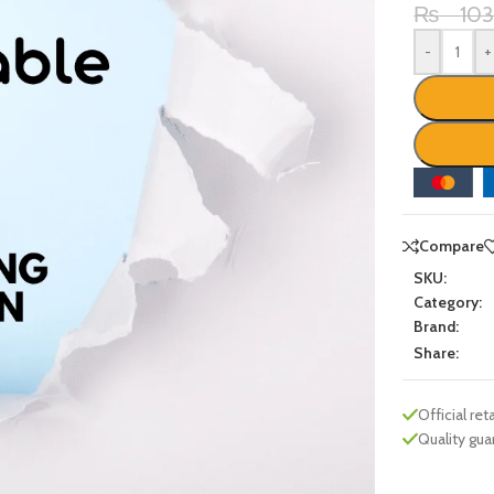
₨
10
-
+
Compare
SKU:
Category:
Brand:
Share:
Official reta
Quality gu