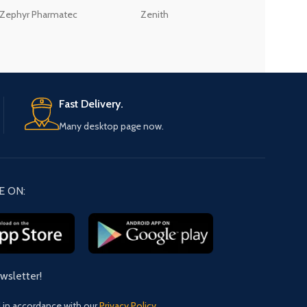
Zephyr Pharmatec
Zenith
LABORATORIES(PV
LTD
Fast Delivery.
Many desktop page now.
E ON:
ewsletter!
d in accordance with our
Privacy Policy