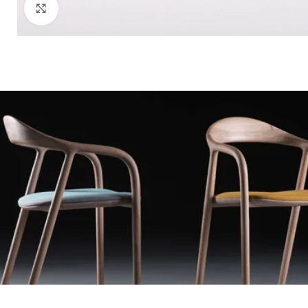
Click to enlarge