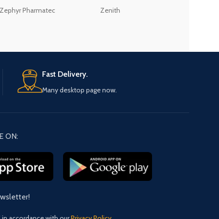
Zephyr Pharmatec
Zenith
LABORATORIES(PV
LTD
Fast Delivery.
Many desktop page now.
E ON:
ewsletter!
d in accordance with our
Privacy Policy