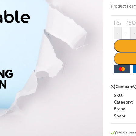
Product For
₨
16
-
+
Compare
SKU:
Category:
Brand:
Share:
Official reta