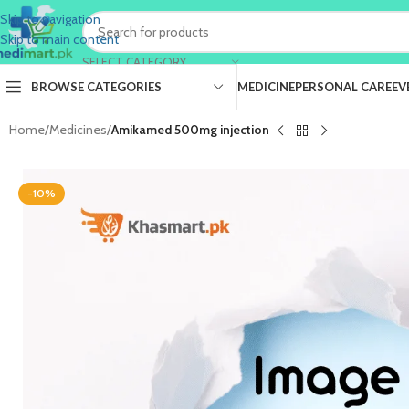
Skip to navigation
Skip to main content
SELECT CATEGORY
BROWSE CATEGORIES
MEDICINE
PERSONAL CARE
EV
Home
/
Medicines
/
Amikamed 500mg injection
-10%