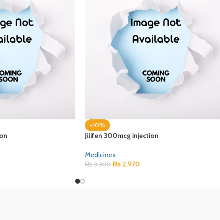
-10%
ion
Jilifen 300mcg injection
Medicines
₨
2,970
₨
3,300