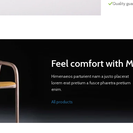
Quality gu
Feel comfort with 
Himenaeos parturient nam a justo placerat
lorem erat pretium a fusce pharetra pretium
enim.
All products