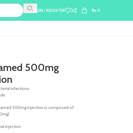
LOGIN / REGISTER
₨
0
amed 500mg
tion
terial infections
ide
kamed 500mg injection is composed of
00mg)
Vial injection