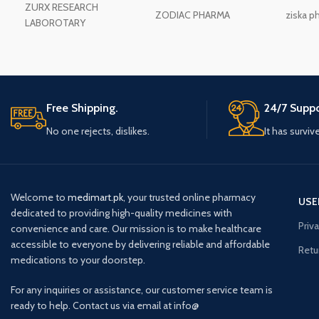
ZURX RESEARCH
ZODIAC PHARMA
ziska p
LABOROTARY
Free Shipping.
24/7 Suppo
No one rejects, dislikes.
It has surviv
Welcome to
medimart.pk
, your trusted online pharmacy
USE
dedicated to providing high-quality medicines with
Priv
convenience and care. Our mission is to make healthcare
accessible to everyone by delivering reliable and affordable
Retu
medications to your doorstep.
For any inquiries or assistance, our customer service team is
ready to help. Contact us via email at info@