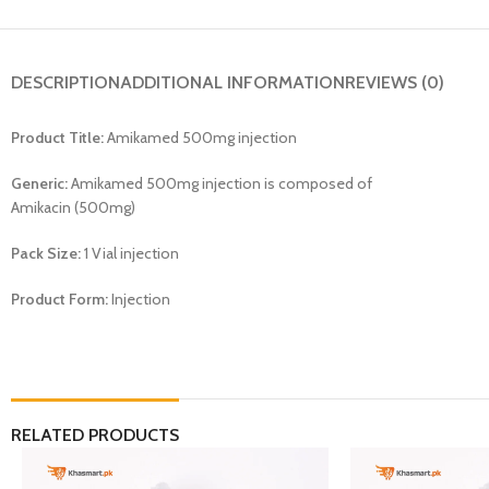
DESCRIPTION
ADDITIONAL INFORMATION
REVIEWS (0)
Product Title:
Amikamed 500mg injection
Generic:
Amikamed 500mg injection is composed of
Amikacin (500mg)
Pack Size:
1 Vial injection
Product Form:
Injection
RELATED PRODUCTS