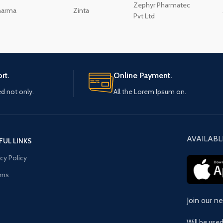
Zephyr Pharmatec
harma
Zinta
Pvt Ltd
rt.
Online Payment.
ed not only.
All the Lorem Ipsum on.
AVAILABL
FUL LINKS
acy Policy
rns
Join our n
Will be use