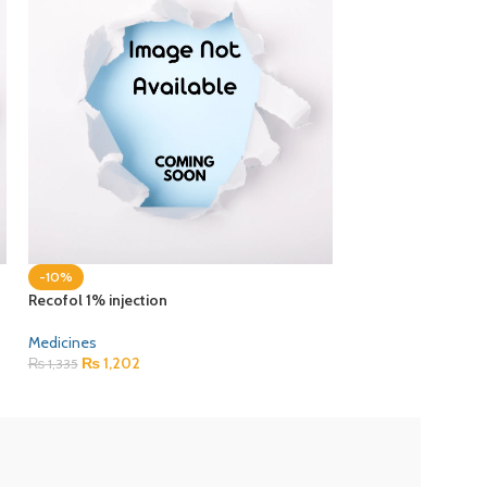
-10%
-10%
Recofol 1% injection
Sameso 40mg cap
Medicines
Medicines
₨
1,202
₨
178
₨
1,335
₨
198
ZEB