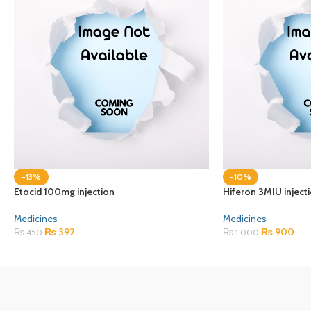
-13%
-10%
Etocid 100mg injection
Hiferon 3MIU inject
Medicines
Medicines
₨
392
₨
900
₨
450
₨
1,000