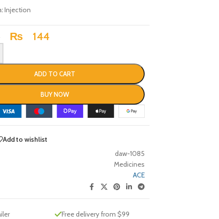
m:
Injection
₨
144
0
ADD TO CART
BUY NOW
Add to wishlist
daw-1085
Medicines
ACE
iler
Free delivery from $99