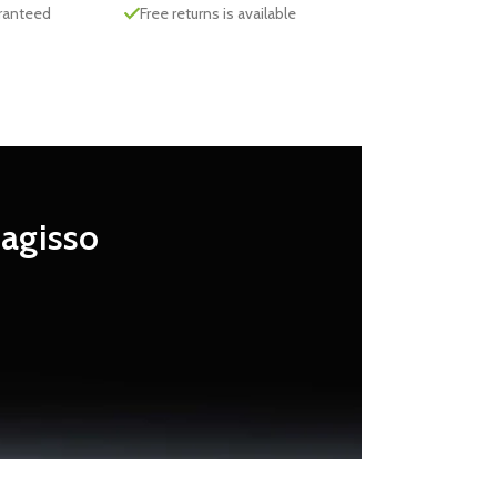
aranteed
Free returns is available
Magisso