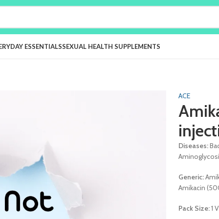
ERYDAY ESSENTIALS
SEXUAL HEALTH SUPPLEMENTS
ACE
Amik
injec
Diseases:
Bac
Aminoglycos
Generic:
Ami
Amikacin (5
Pack Size:
1 