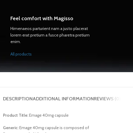
Feel comfort with Magisso
Himenaeos parturient nam a justo placerat
lorem erat pretium a fusce pharetra pretium
enim.
All products
DESCRIPTION
ADDITIONAL INFORMATION
REVIEWS (0)
Product Title:
Emage 40mg capsule
Generic:
Emage 40mg capsule is composed of