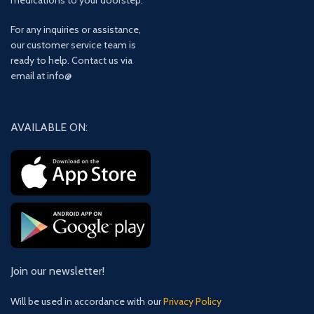
medications to your doorstep.
For any inquiries or assistance,
our customer service team is
ready to help. Contact us via
email at info@
AVAILABLE ON:
Join our newsletter!
Will be used in accordance with our
Privacy Policy