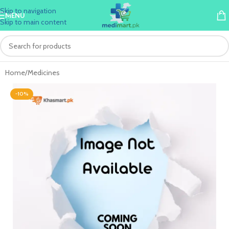
Skip to navigation
MENU
Skip to main content
Home
/
Medicines
-10%