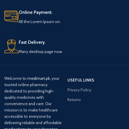
Online Payment.
All the Lorem Ipsum on.
Fast Delivery.
Many desktop page now.
Welcome to
medimart.pk
, your
USEFUL LINKS
trusted online pharmacy
Privacy Policy
dedicated to providing high-
quality medicines with
Returns
convenience and care. Our
mission is to make healthcare
accessible to everyone by
delivering reliable and affordable