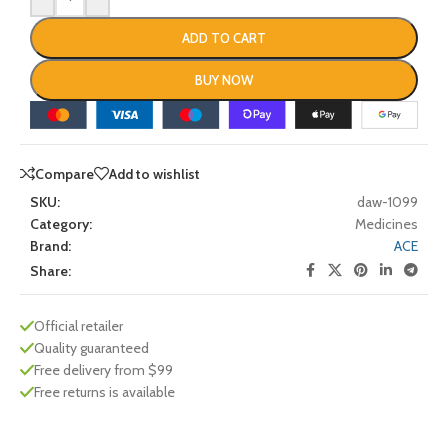
ADD TO CART
BUY NOW
Compare
Add to wishlist
SKU:
daw-1099
Category:
Medicines
Brand:
ACE
Share:
Official retailer
Quality guaranteed
Free delivery from $99
Free returns is available