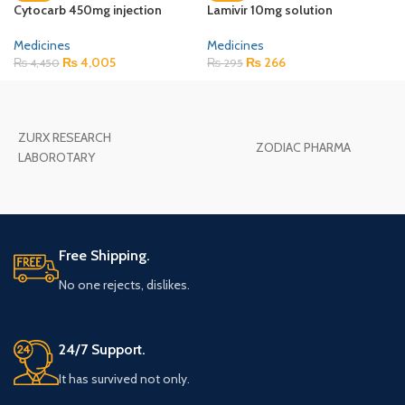
Cytocarb 450mg injection
Lamivir 10mg solution
Medicines
Medicines
₨
4,005
₨
266
₨
4,450
₨
295
ZURX RESEARCH
ZODIAC PHARMA
LABOROTARY
Free Shipping.
No one rejects, dislikes.
24/7 Support.
It has survived not only.