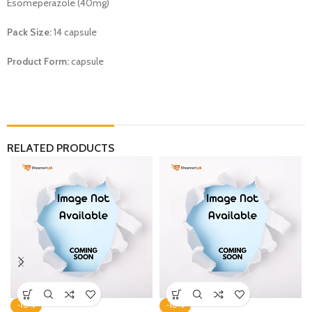
Esomeperazole (40mg)
Pack Size:
14 capsule
Product Form:
capsule
RELATED PRODUCTS
-10%
-10%