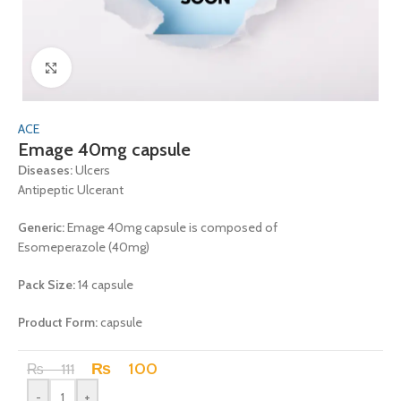
Click to enlarge
ACE
Emage 40mg capsule
Diseases:
Ulcers
Antipeptic Ulcerant
Generic:
Emage 40mg capsule is composed of
Esomeperazole (40mg)
Pack Size:
14 capsule
Product Form:
capsule
₨
100
₨
111
-
+