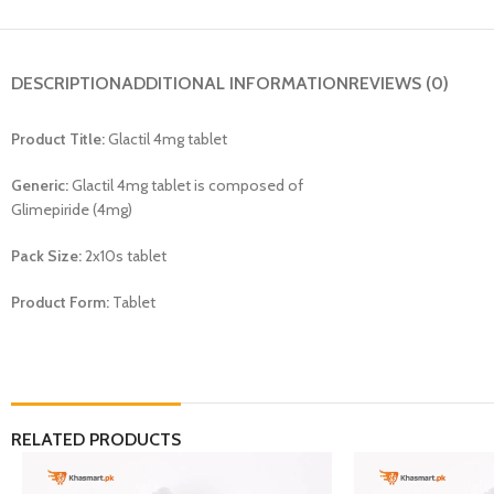
DESCRIPTION
ADDITIONAL INFORMATION
REVIEWS (0)
Product Title:
Glactil 4mg tablet
Generic:
Glactil 4mg tablet is composed of
Glimepiride (4mg)
Pack Size:
2x10s tablet
Product Form:
Tablet
RELATED PRODUCTS