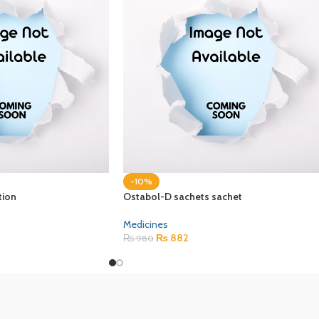
-10%
tion
Ostabol-D sachets sachet
Medicines
₨
882
₨
980