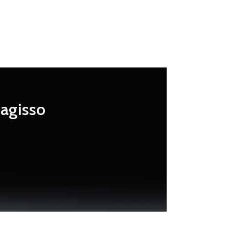
Magisso