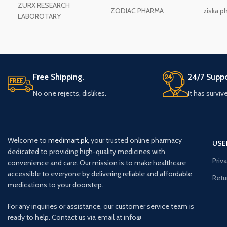
ZURX RESEARCH
ZODIAC PHARMA
ziska p
LABOROTARY
Free Shipping.
24/7 Suppo
No one rejects, dislikes.
It has surviv
Welcome to
medimart.pk
, your trusted online pharmacy
USE
dedicated to providing high-quality medicines with
Priv
convenience and care. Our mission is to make healthcare
accessible to everyone by delivering reliable and affordable
Retu
medications to your doorstep.
For any inquiries or assistance, our customer service team is
ready to help. Contact us via email at info@