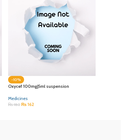
-10%
-10%
Oxycef 100mg|5ml suspension
Recofol 1% injectio
Medicines
Medicines
₨
162
₨
1,202
₨
180
₨
1,335
ZEB