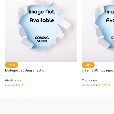
-10%
-10%
Dobuject 250mg injection
Jilifen 300mcg injec
Medicines
Medicines
₨
311
₨
2,970
₨
346
₨
3,300