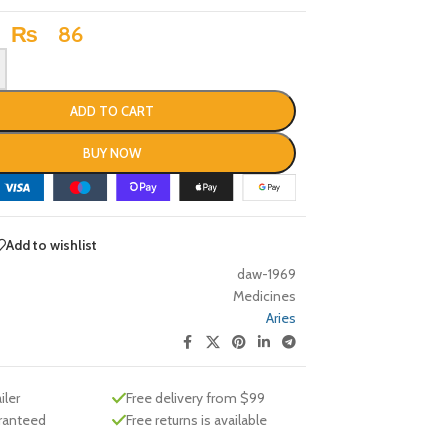
₨
86
ADD TO CART
BUY NOW
Add to wishlist
daw-1969
Medicines
Aries
iler
Free delivery from $99
aranteed
Free returns is available