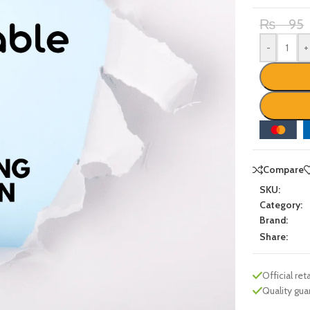
₨
95
-
+
Compare
SKU:
Category:
Brand:
Share:
Official reta
Quality gu