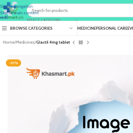
Skip to navigation
Skip to main content
SELECT CATEGORY
BROWSE CATEGORIES
MEDICINE
PERSONAL CARE
EV
Home
/
Medicines
/
Glactil 4mg tablet
-10%