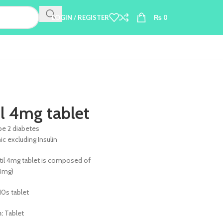
LOGIN / REGISTER
₨
0
il 4mg tablet
pe 2 diabetes
c excluding Insulin
til 4mg tablet is composed of
(4mg)
10s tablet
m:
Tablet