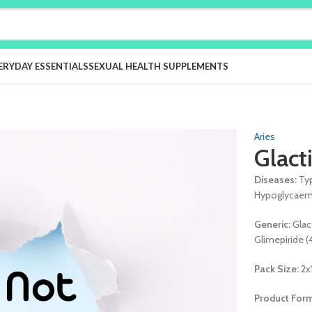
ERYDAY ESSENTIALS
SEXUAL HEALTH SUPPLEMENTS
Aries
Glact
Diseases:
Ty
Hypoglycaemi
Generic:
Glac
Glimepiride 
Pack Size:
2x
Product For