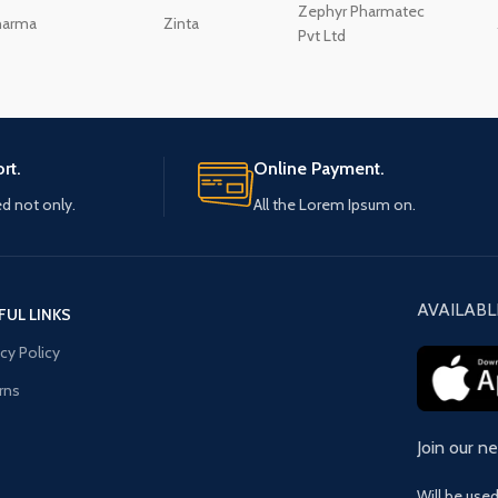
Zephyr Pharmatec
harma
Zinta
Pvt Ltd
rt.
Online Payment.
ed not only.
All the Lorem Ipsum on.
AVAILABL
FUL LINKS
acy Policy
rns
Join our n
Will be use