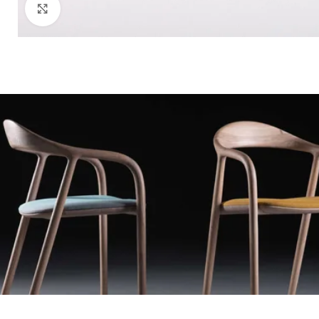
Click to enlarge