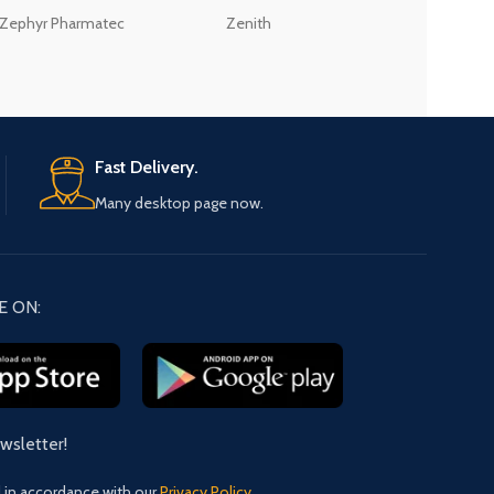
Zephyr Pharmatec
Zenith
LABORATORIES(PV
LTD
Fast Delivery.
Many desktop page now.
E ON:
ewsletter!
d in accordance with our
Privacy Policy