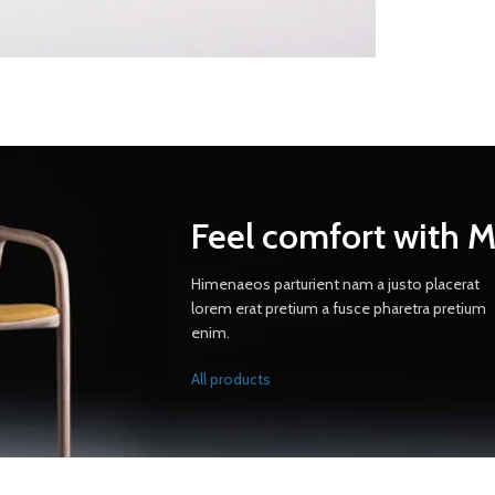
Feel comfort with 
Himenaeos parturient nam a justo placerat
lorem erat pretium a fusce pharetra pretium
enim.
All products