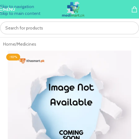
Skip to navigation
MENU
Skip to main content
Home
/
Medicines
-10%