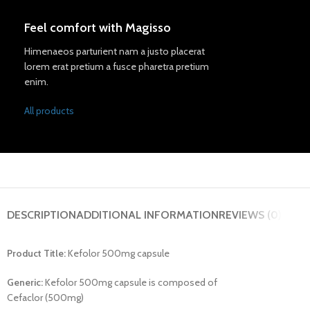
Feel comfort with Magisso
Himenaeos parturient nam a justo placerat
lorem erat pretium a fusce pharetra pretium
enim.
All products
DESCRIPTION
ADDITIONAL INFORMATION
REVIEWS (0)
Product Title:
Kefolor 500mg capsule
Generic:
Kefolor 500mg capsule is composed of
Cefaclor (500mg)