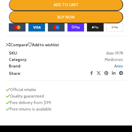
ADD TO CART
BUY NOW
Compare
Add to wishlist
SKU:
daw-1978
Category:
Medicines
Brand:
Aries
Share:
Official retailer
Quality guaranteed
Free delivery from $99
Free returns is available