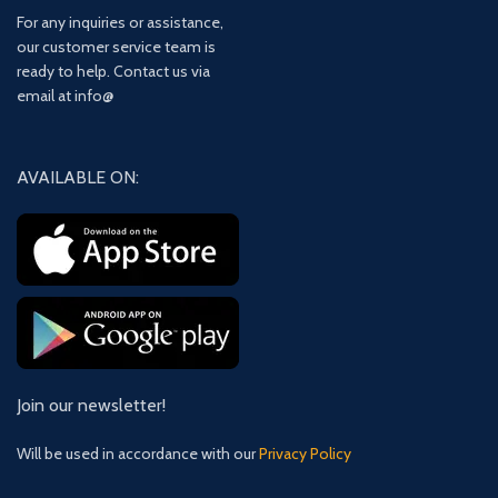
For any inquiries or assistance,
our customer service team is
ready to help. Contact us via
email at info@
AVAILABLE ON:
Join our newsletter!
Will be used in accordance with our
Privacy Policy