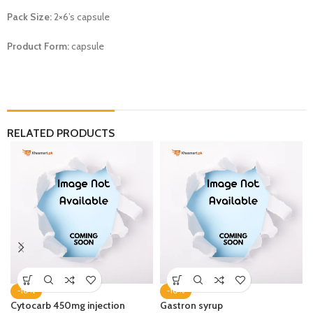
Pack Size:
2×6’s capsule
Product Form:
capsule
RELATED PRODUCTS
-10%
-10%
Cytocarb 450mg injection
Gastron syrup