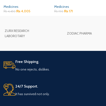
Medicines
Medicines
₨
4,005
₨
171
₨
4,450
₨
190
ZURX RESEARCH
ZODIAC PHARMA
LABOROTARY
Free Shipping.
No one rejects, dislikes.
24/7 Support.
It has survived not only.