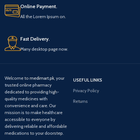
Online Payment.
All the Lorem Ipsum on.
Fast Delivery.
Many desktop page now.
Welcome to
medimart.pk
, your
USEFUL LINKS
trusted online pharmacy
Privacy Policy
dedicated to providing high-
quality medicines with
Returns
convenience and care. Our
mission is to make healthcare
accessible to everyone by
delivering reliable and affordable
medications to your doorstep.