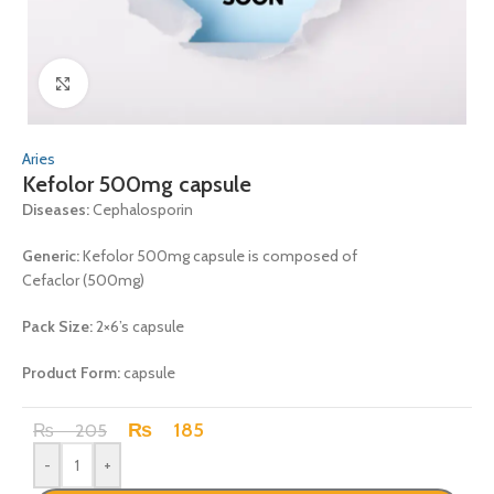
Click to enlarge
Aries
Kefolor 500mg capsule
Diseases:
Cephalosporin
Generic:
Kefolor 500mg capsule is composed of
Cefaclor (500mg)
Pack Size:
2×6’s capsule
Product Form:
capsule
₨
185
₨
205
-
+