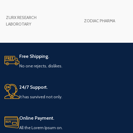
ZURX RESEARCH
ZODIAC PHARMA
LABOROTARY
Free Shipping.
No one rejects, dislikes.
24/7 Support.
It has survived not only.
Online Payment.
All the Lorem Ipsum on.