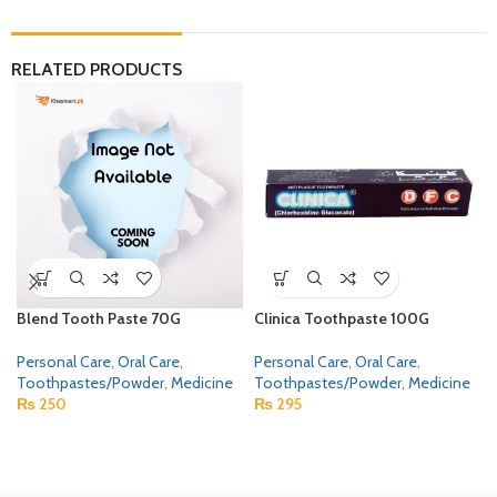
RELATED PRODUCTS
Blend Tooth Paste 70G
Clinica Toothpaste 100G
Personal Care
,
Oral Care
,
Personal Care
,
Oral Care
,
Toothpastes/Powder
,
Medicine
Toothpastes/Powder
,
Medicine
₨
250
₨
295