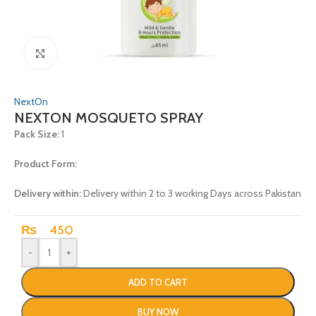
Click to enlarge
NextOn
NEXTON MOSQUETO SPRAY
Pack Size:
1
Product Form:
Delivery within:
Delivery within 2 to 3 working Days across Pakistan
₨
450
-
+
ADD TO CART
BUY NOW