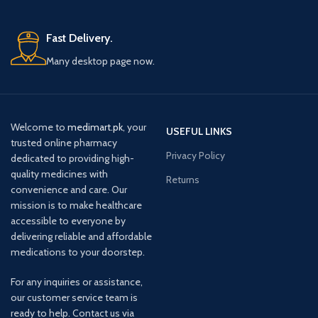
Fast Delivery.
Many desktop page now.
Welcome to
medimart.pk
, your
USEFUL LINKS
trusted online pharmacy
Privacy Policy
dedicated to providing high-
quality medicines with
Returns
convenience and care. Our
mission is to make healthcare
accessible to everyone by
delivering reliable and affordable
medications to your doorstep.
For any inquiries or assistance,
our customer service team is
ready to help. Contact us via