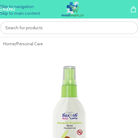
Skip to navigation
MENU
Skip to main content
Home
/
Personal Care