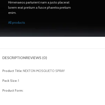
Himenaeos parturient nam a justo placerat
lorem erat pretium a fusce pharetra pretium
enim.
All products
DESCRIPTION
REVIEWS (0)
Product Title:
NEXTON MOSQUETO SPRAY
Pack Size:
1
Product Form: