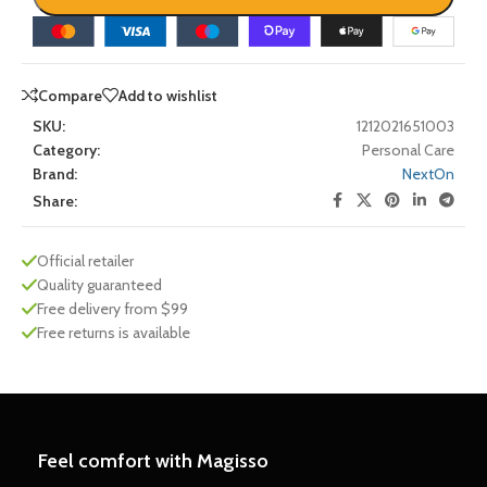
Compare
Add to wishlist
SKU:
1212021651003
Category:
Personal Care
Brand:
NextOn
Share:
Official retailer
Quality guaranteed
Free delivery from $99
Free returns is available
Feel comfort with Magisso