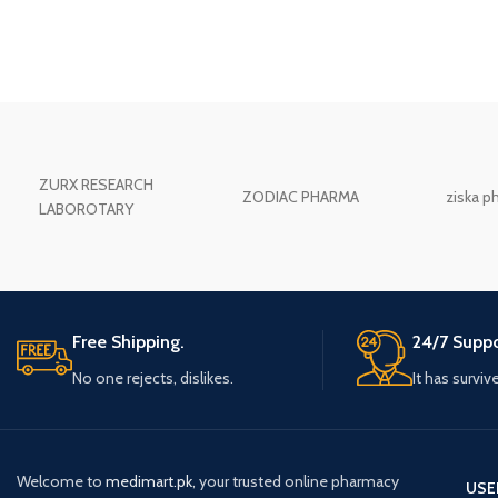
ZURX RESEARCH
ZODIAC PHARMA
ziska p
LABOROTARY
Free Shipping.
24/7 Suppo
No one rejects, dislikes.
It has surviv
Welcome to
medimart.pk
, your trusted online pharmacy
USE