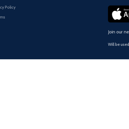
acy Policy
rns
Join our n
Will be use