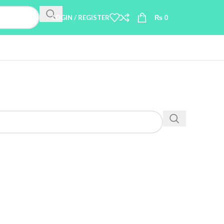
LOGIN / REGISTER
₨
0