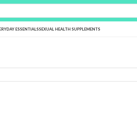
ERYDAY ESSENTIALS
SEXUAL HEALTH SUPPLEMENTS