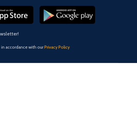
ewsletter!
d in accordance with our
Privacy Policy