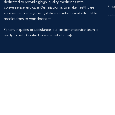
dedicated to providing high-quality medicines with
Priv
convenience and care. Our mission is to make healthcare
accessible to everyone by delivering reliable and affordable
Retu
medications to your doorstep.
For any inquiries or assistance, our customer service team is
ready to help. Contact us via email at info@