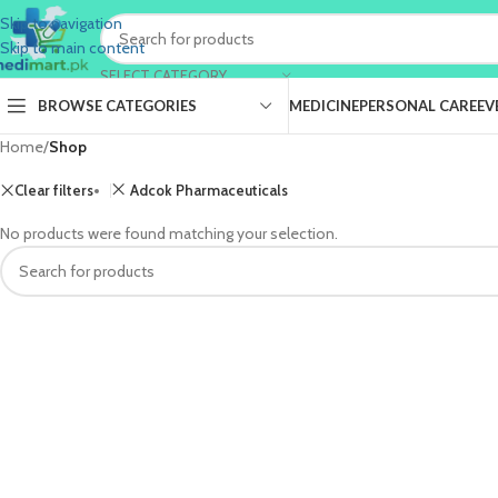
Skip to navigation
Skip to main content
SELECT CATEGORY
BROWSE CATEGORIES
MEDICINE
PERSONAL CARE
EV
Home
/
Shop
Clear filters
Adcok Pharmaceuticals
No products were found matching your selection.