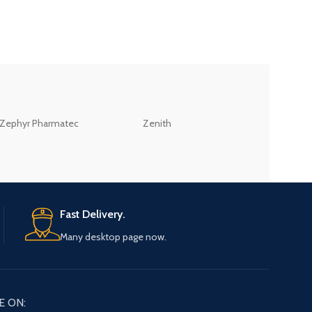
ZEB
Zephyr Pharmatec
Zenith
LABORATORIES(PV
LTD
Fast Delivery.
Many desktop page now.
E ON: