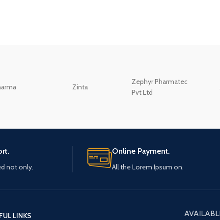
Zephyr Pharmatec
harma
Zinta
Pvt Ltd
rt.
Online Payment.
ed not only.
All the Lorem Ipsum on.
AVAILABL
FUL LINKS