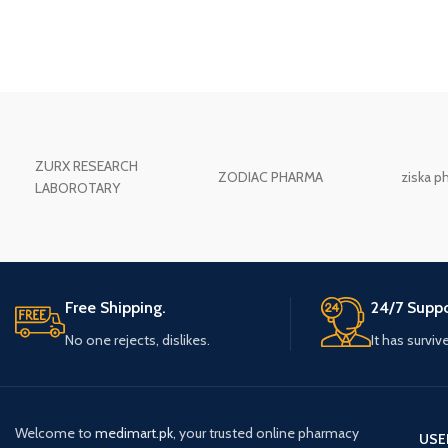
ZURX RESEARCH
ZODIAC PHARMA
ziska p
LABOROTARY
Free Shipping.
24/7 Suppo
No one rejects, dislikes.
It has surviv
Welcome to
medimart.pk
, your trusted online pharmacy
USE