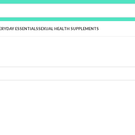
ERYDAY ESSENTIALS
SEXUAL HEALTH SUPPLEMENTS