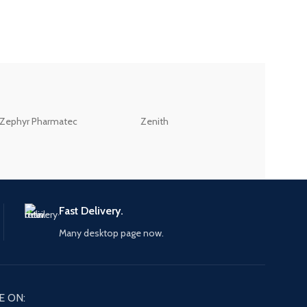
ZEB
Zephyr Pharmatec
Zenith
LABORATORIES(PV
LTD
Fast Delivery.
Many desktop page now.
E ON: