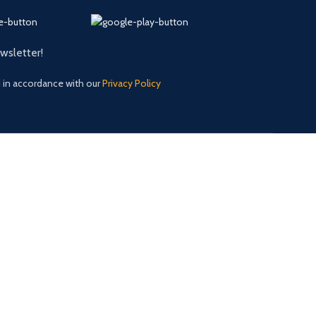
ewsletter!
d in accordance with our
Privacy Policy