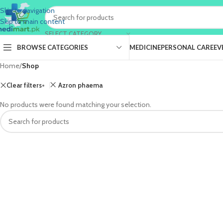
Skip to navigation
Skip to main content
SELECT CATEGORY
BROWSE CATEGORIES
MEDICINE
PERSONAL CARE
EV
Home
/
Shop
Clear filters
Azron phaema
No products were found matching your selection.