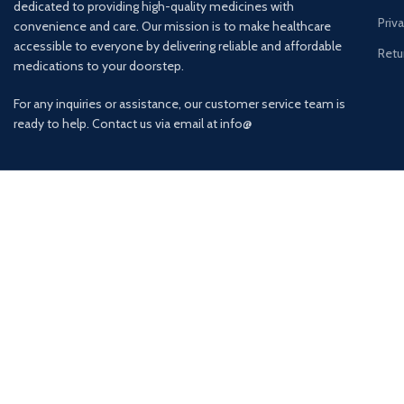
dedicated to providing high-quality medicines with
Priv
convenience and care. Our mission is to make healthcare
accessible to everyone by delivering reliable and affordable
Retu
medications to your doorstep.
For any inquiries or assistance, our customer service team is
ready to help. Contact us via email at info@