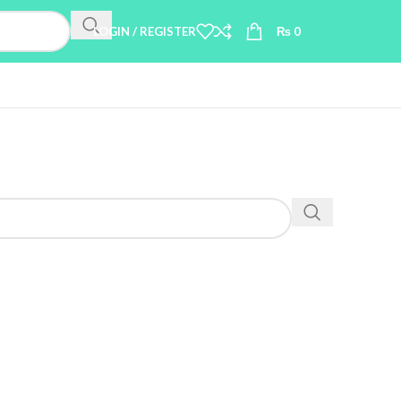
LOGIN / REGISTER
₨
0