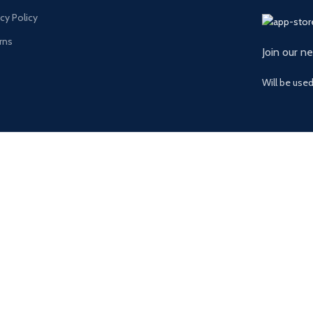
acy Policy
rns
Join our n
Will be use