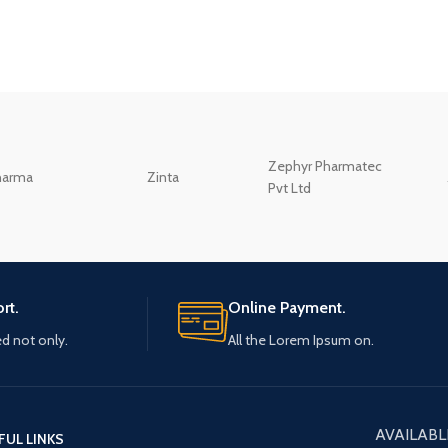
Zephyr Pharmatec
harma
Zinta
Pvt Ltd
rt.
Online Payment.
ed not only.
All the Lorem Ipsum on.
AVAILABL
FUL LINKS