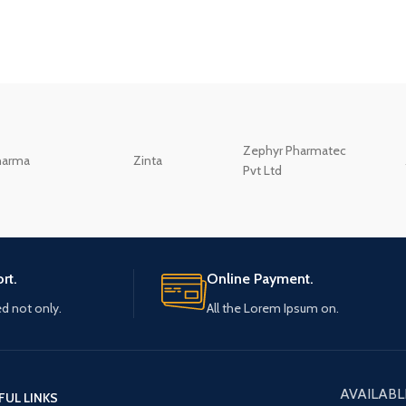
Zephyr Pharmatec
harma
Zinta
Pvt Ltd
rt.
Online Payment.
ed not only.
All the Lorem Ipsum on.
AVAILABL
FUL LINKS