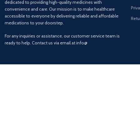
dedicated to providing high-quality medicines with
Priv
convenience and care. Our mission is to make healthcare
accessible to everyone by delivering reliable and affordable
Retu
medications to your doorstep.
For any inquiries or assistance, our customer service team is
ready to help. Contact us via email at info@