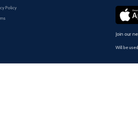
acy Policy
rns
Join our n
Will be use