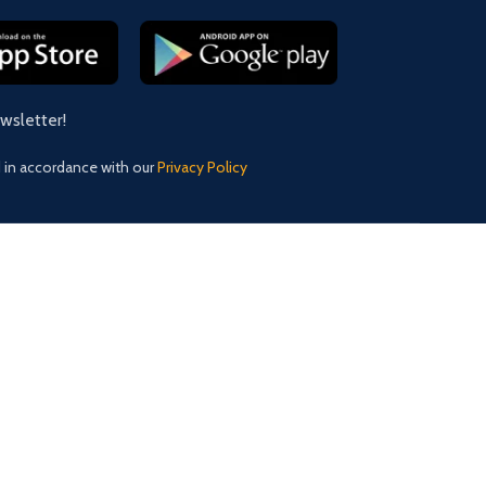
ewsletter!
d in accordance with our
Privacy Policy