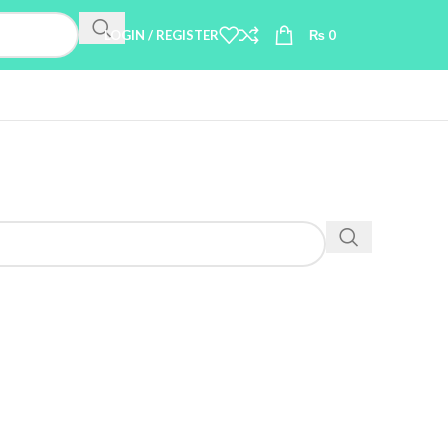
LOGIN / REGISTER
₨
0