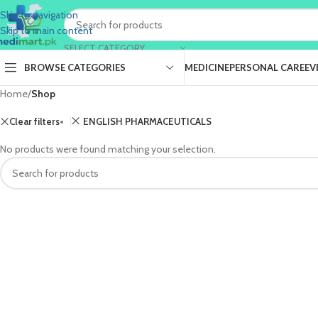
Skip to navigation
Skip to main content
SELECT CATEGORY
BROWSE CATEGORIES
MEDICINE
PERSONAL CARE
EV
Home
/
Shop
Clear filters
ENGLISH PHARMACEUTICALS
No products were found matching your selection.