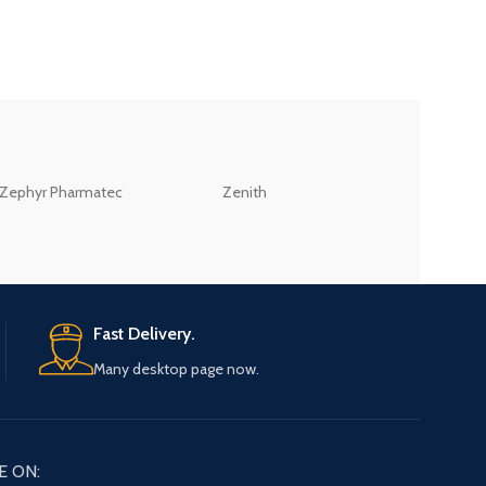
ZEB
Zephyr Pharmatec
Zenith
LABORATORIES(PV
LTD
Fast Delivery.
Many desktop page now.
E ON: