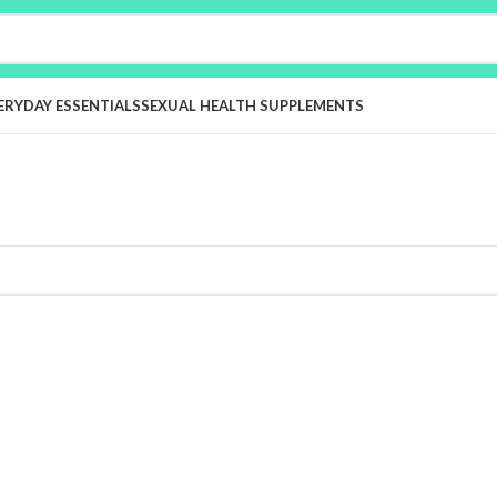
ERYDAY ESSENTIALS
SEXUAL HEALTH SUPPLEMENTS