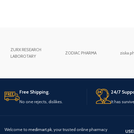
ZURX RESEARCH
ZODIAC PHARMA
ziska p
LABOROTARY
Free Shipping.
24/7 Suppo
No one rejects, dislikes.
It has surviv
Welcome to
medimart.pk
, your trusted online pharmacy
USE