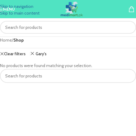
Skip to navigation
MENU
Skip to main content
Home
/
Shop
Clear filters
Gary's
No products were found matching your selection.