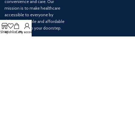
convenience and care. Our
mission is to make healthcare
accessible to everyone by
delivering reliable and affordable
medications to your doorstep.
Shop
Wishlist
Cart
My account
For any inquiries or assistance,
our customer service team is
ready to help. Contact us via
email at info@
AVAILABLE ON: