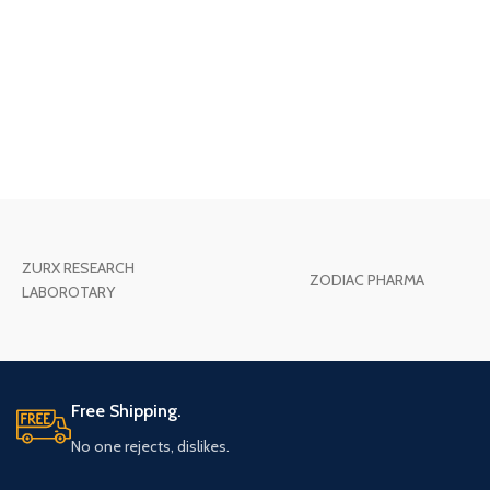
ZURX RESEARCH
ZODIAC PHARMA
LABOROTARY
Free Shipping.
No one rejects, dislikes.