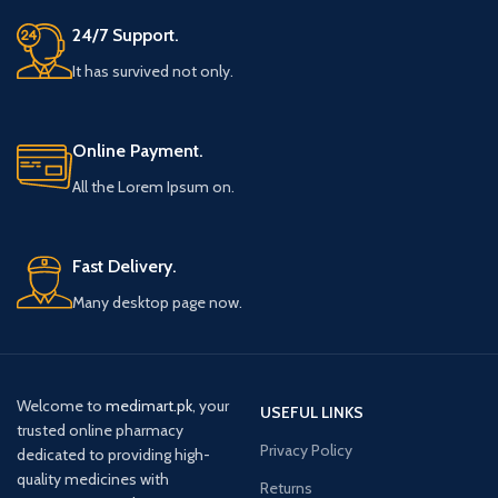
24/7 Support.
It has survived not only.
Online Payment.
All the Lorem Ipsum on.
Fast Delivery.
Many desktop page now.
Welcome to
medimart.pk
, your
USEFUL LINKS
trusted online pharmacy
Privacy Policy
dedicated to providing high-
quality medicines with
Returns