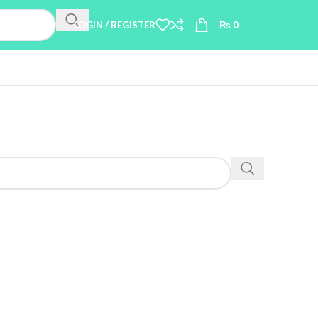
LOGIN / REGISTER
₨
0