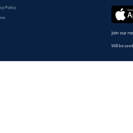
acy Policy
rns
Join our n
Will be use