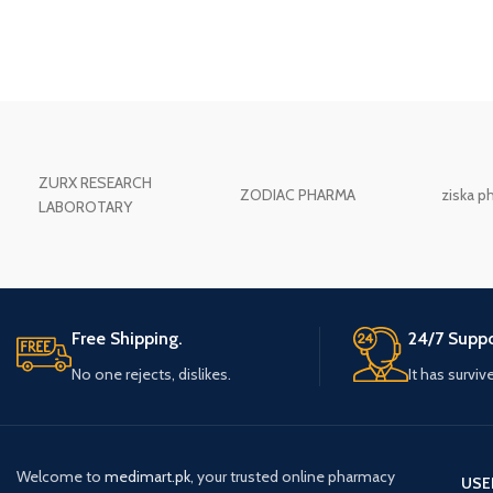
ZURX RESEARCH
ZODIAC PHARMA
ziska p
LABOROTARY
Free Shipping.
24/7 Suppo
No one rejects, dislikes.
It has surviv
Welcome to
medimart.pk
, your trusted online pharmacy
USE