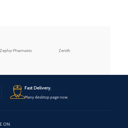
ZEB
Zephyr Pharmatec
Zenith
LABORATORIES(PV
LTD
Fast Delivery.
Many desktop page now.
E ON: