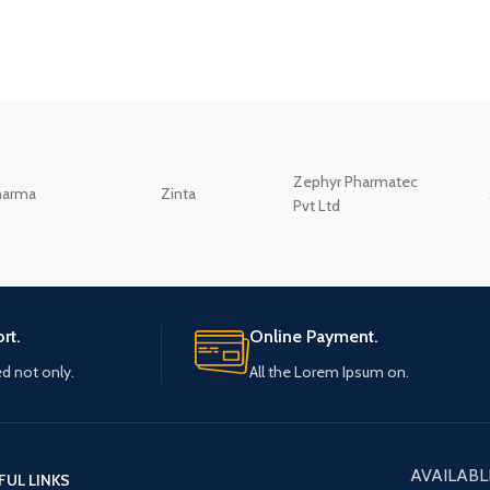
Zephyr Pharmatec
harma
Zinta
Pvt Ltd
rt.
Online Payment.
ed not only.
All the Lorem Ipsum on.
AVAILABL
FUL LINKS