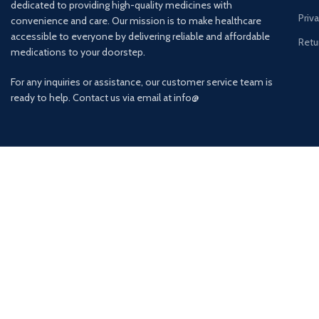
dedicated to providing high-quality medicines with
Priv
convenience and care. Our mission is to make healthcare
accessible to everyone by delivering reliable and affordable
Retu
medications to your doorstep.
For any inquiries or assistance, our customer service team is
ready to help. Contact us via email at info@