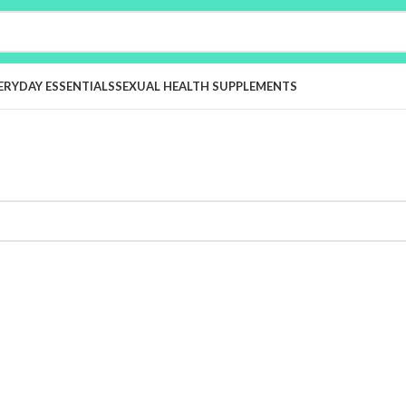
ERYDAY ESSENTIALS
SEXUAL HEALTH SUPPLEMENTS