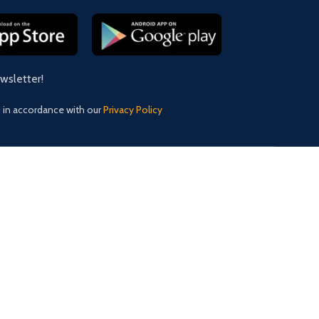
ewsletter!
d in accordance with our
Privacy Policy