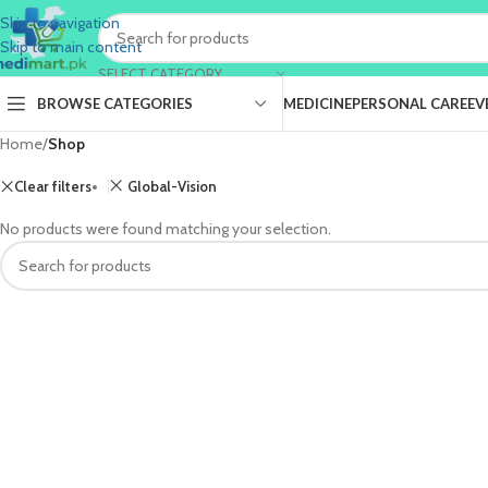
Skip to navigation
Skip to main content
SELECT CATEGORY
BROWSE CATEGORIES
MEDICINE
PERSONAL CARE
EV
Home
/
Shop
Clear filters
Global-Vision
No products were found matching your selection.